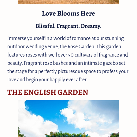
Love Blooms Here
Blissful. Fragrant. Dreamy.
Immerse yourself in a world of romance at our stunning
outdoor wedding venue, the Rose Garden. This garden
features roses with well over 50 cultivars of fragrance and
beauty. Fragrant rose bushes and an intimate gazebo set
the stage for a perfectly picturesque space to profess your
love and begin your happily ever after.
THE ENGLISH GARDEN