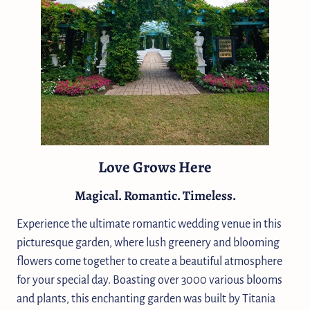
Love Grows Here
Magical. Romantic. Timeless.
Experience the ultimate romantic wedding venue in this
picturesque garden, where lush greenery and blooming
flowers come together to create a beautiful atmosphere
for your special day. Boasting over 3000 various blooms
and plants, this enchanting garden was built by Titania