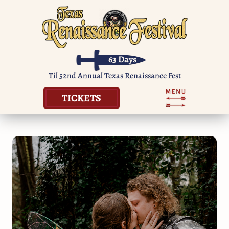
63
Days
Til 52nd Annual Texas Renaissance Fest
TICKETS