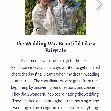
The Wedding Was Beautiful Like a
Fairytale
As someone who loves to go to the Texas
Renaissance Festival, I always wanted to get married
there the day finally came when my dream wedding
came true. . The coordinators were great from the
beginning by answering our questions and concerns.
They did a wonderful job coordinating the wedding.
They checked on us throughout the morning of the
wedding to the reception to make sure everything