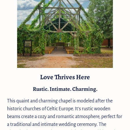
Love Thrives Here
Rustic. Intimate. Charming.
This quaint and charming chapel is modeled after the
historic churches of Celtic Europe. It's rustic wooden
beams create a cozy and romantic atmosphere, perfect for
a traditional and intimate wedding ceremony. The