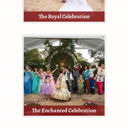
The Royal Celebration
Celebrate your love story at the
Texas Renaissance Festival with our
most lavish wedding celebration
package!
The Royal Celebration is the most
inclusive and thorough package
offered by TRF Weddings.
The Enchanted Celebration