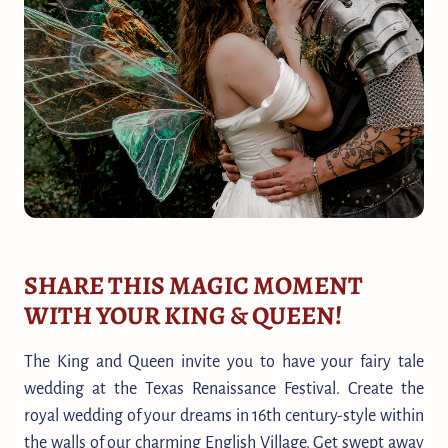
SHARE THIS MAGIC MOMENT
WITH YOUR KING & QUEEN!
The King and Queen invite you to have your fairy tale
wedding at the Texas Renaissance Festival. Create the
royal wedding of your dreams in 16th century-style within
the walls of our charming English Village. Get swept away