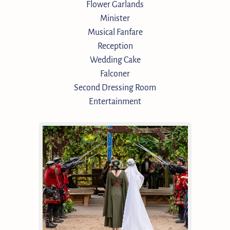
Flower Garlands
Minister
Musical Fanfare
Reception
Wedding Cake
Falconer
Second Dressing Room
Entertainment