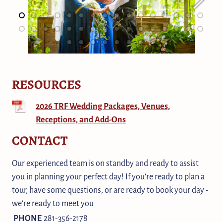
RESOURCES
2026 TRF Wedding Packages, Venues,
Receptions, and Add-Ons
CONTACT
Our experienced team is on standby and ready to assist
you in planning your perfect day! If you're ready to plan a
tour, have some questions, or are ready to book your day -
we're ready to meet you
PHONE
281-356-2178