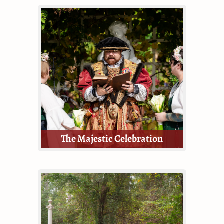
The Enchanted wedding package is
a divine middle ground between
the Majestic and the Royal. If
you're looking for a grand wedding
ceremony, but don't require a
reception, this is for you!
The Majestic Celebration
The Majestic package is small but
still mighty.
This Package provides guests with