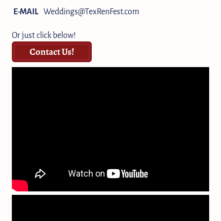
E-MAIL
Weddings@TexRenFest.com
Or just click below!
Contact Us!