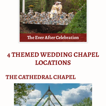
all they need - tickets, a dressing
room, the venue, floral and a
minister.
The Ever After Celebration
4 THEMED WEDDING CHAPEL
LOCATIONS
Elopements, mini-weddings, or
THE CATHEDRAL CHAPEL
vow renewals!