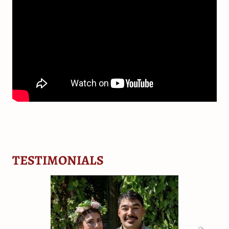
TESTIMONIALS