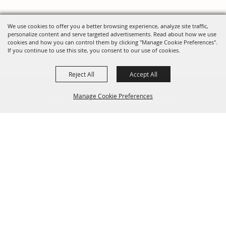
We use cookies to offer you a better browsing experience, analyze site traffic,
personalize content and serve targeted advertisements. Read about how we use
cookies and how you can control them by clicking "Manage Cookie Preferences".
If you continue to use this site, you consent to our use of cookies.
Reject All
Accept All
FOLLOW US, FAIRE FOLK!
Manage Cookie Preferences
Back To
Top