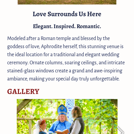
Love Surrounds Us Here
Elegant. Inspired. Romantic.
Modeled after a Roman temple and blessed by the
goddess of love, Aphrodite herself, this stunning venue is
the ideal location for a traditional and elegant wedding
ceremony. Ornate columns, soaring ceilings, and intricate
stained-glass windows create a grand and awe-inspiring
ambiance, making your special day truly unforgettable.
GALLERY