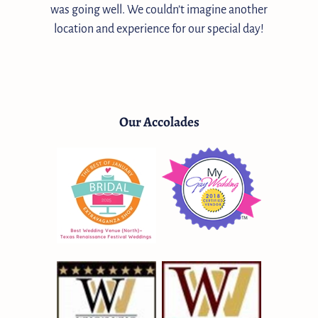
was going well. We couldn’t imagine another
location and experience for our special day!
Our Accolades