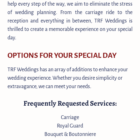
help every step of the way, we aim to eliminate the stress
of wedding planning. From the carriage ride to the
reception and everything in between, TRF Weddings is
thrilled to create a memorable experience on your special
day.
OPTIONS FOR YOUR SPECIAL DAY
TRF Weddings has an array of additions to enhance your
wedding experience. Whether you desire simplicity or
extravagance, we can meet your needs.
Frequently Requested Services:
Carriage
Royal Guard
Bouquet & Boutonniere