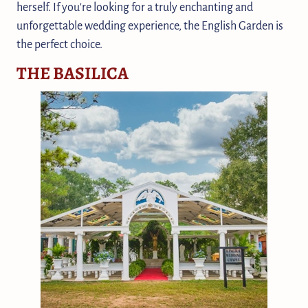
herself. If you're looking for a truly enchanting and
unforgettable wedding experience, the English Garden is
the perfect choice.
THE BASILICA