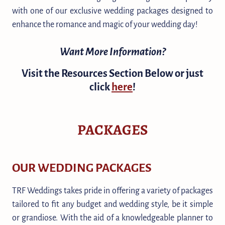
with one of our exclusive wedding packages designed to
enhance the romance and magic of your wedding day!
Want More Information?
Visit the Resources Section Below or just
click
here
!
PACKAGES
OUR WEDDING PACKAGES
TRF Weddings takes pride in offering a variety of packages
tailored to fit any budget and wedding style, be it simple
or grandiose. With the aid of a knowledgeable planner to