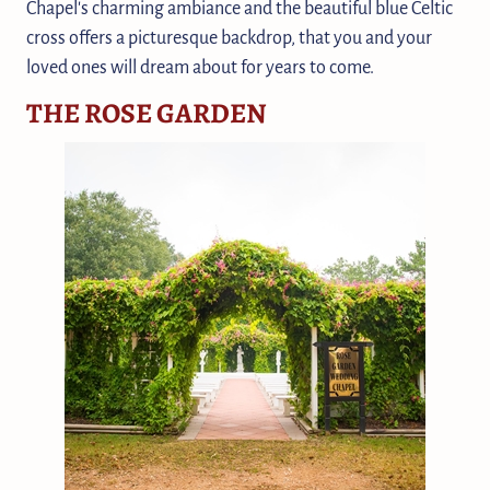
Chapel's charming ambiance and the beautiful blue Celtic
cross offers a picturesque backdrop, that you and your
loved ones will dream about for years to come.
THE ROSE GARDEN