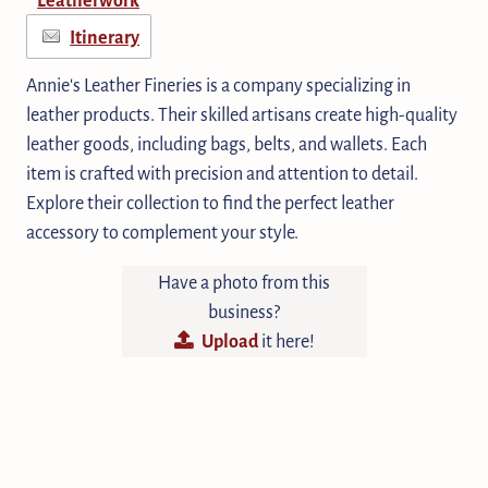
Itinerary
Annie's Leather Fineries is a company specializing in
leather products. Their skilled artisans create high-quality
leather goods, including bags, belts, and wallets. Each
item is crafted with precision and attention to detail.
Explore their collection to find the perfect leather
accessory to complement your style.
Have a photo from this
business?
Upload
it here!