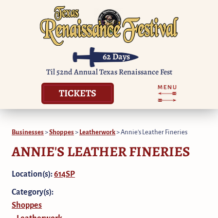
62
Days
Til 52nd Annual Texas Renaissance Fest
TICKETS
Businesses
>
Shoppes
>
Leatherwork
>
Annie's Leather Fineries
ANNIE'S LEATHER FINERIES
Location(s):
614SP
Category(s):
Shoppes
Leatherwork