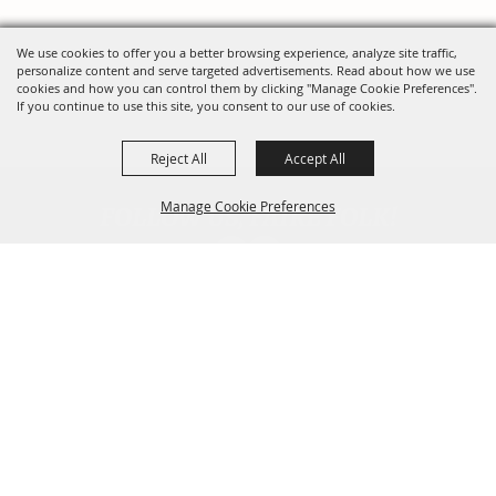
We use cookies to offer you a better browsing experience, analyze site traffic,
personalize content and serve targeted advertisements. Read about how we use
cookies and how you can control them by clicking "Manage Cookie Preferences".
If you continue to use this site, you consent to our use of cookies.
Reject All
Accept All
FOLLOW US, FAIRE FOLK!
Manage Cookie Preferences
Back To
Top