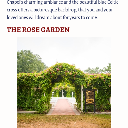
Chapel's charming ambiance and the beautiful blue Celtic
cross offers a picturesque backdrop, that you and your
loved ones will dream about for years to come.
THE ROSE GARDEN