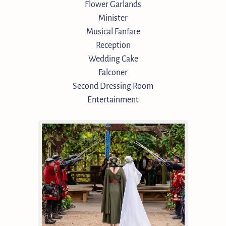
Flower Garlands
Minister
Musical Fanfare
Reception
Wedding Cake
Falconer
Second Dressing Room
Entertainment