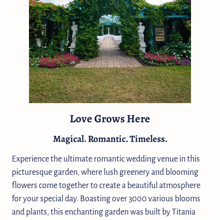
Love Grows Here
Magical. Romantic. Timeless.
Experience the ultimate romantic wedding venue in this
picturesque garden, where lush greenery and blooming
flowers come together to create a beautiful atmosphere
for your special day. Boasting over 3000 various blooms
and plants, this enchanting garden was built by Titania