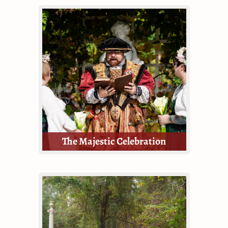
The Enchanted wedding package is
a divine middle ground between
the Majestic and the Royal. If
you're looking for a grand wedding
ceremony, but don't require a
reception, this is for you!
The Majestic Celebration
The Majestic package is small but
still mighty.
This Package provides guests with