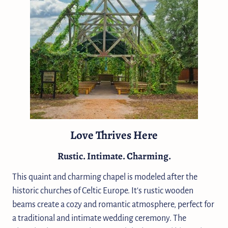
Love Thrives Here
Rustic. Intimate. Charming.
This quaint and charming chapel is modeled after the
historic churches of Celtic Europe. It's rustic wooden
beams create a cozy and romantic atmosphere, perfect for
a traditional and intimate wedding ceremony. The