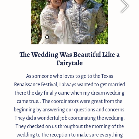
The Wedding Was Beautiful Like a
Fairytale
As someone who loves to go to the Texas
Renaissance Festival, I always wanted to get married
there the day finally came when my dream wedding
came true. . The coordinators were great from the
beginning by answering our questions and concerns.
They did a wonderful job coordinating the wedding.
They checked on us throughout the morning of the
wedding to the reception to make sure everything