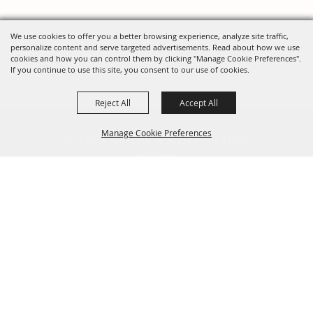
We use cookies to offer you a better browsing experience, analyze site traffic,
personalize content and serve targeted advertisements. Read about how we use
cookies and how you can control them by clicking "Manage Cookie Preferences".
If you continue to use this site, you consent to our use of cookies.
Reject All
Accept All
FOLLOW US, FAIRE FOLK!
Manage Cookie Preferences
Back To
Top