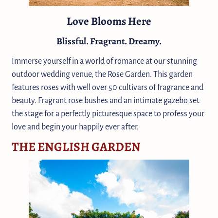
Love Blooms Here
Blissful. Fragrant. Dreamy.
Immerse yourself in a world of romance at our stunning
outdoor wedding venue, the Rose Garden. This garden
features roses with well over 50 cultivars of fragrance and
beauty. Fragrant rose bushes and an intimate gazebo set
the stage for a perfectly picturesque space to profess your
love and begin your happily ever after.
THE ENGLISH GARDEN