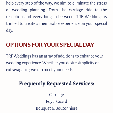
help every step of the way, we aim to eliminate the stress
of wedding planning. From the carriage ride to the
reception and everything in between, TRF Weddings is
thrilled to create a memorable experience on your special
day.
OPTIONS FOR YOUR SPECIAL DAY
TRF Weddings has an array of additions to enhance your
wedding experience. Whether you desire simplicity or
extravagance, we can meet your needs.
Frequently Requested Services:
Carriage
Royal Guard
Bouquet & Boutonniere