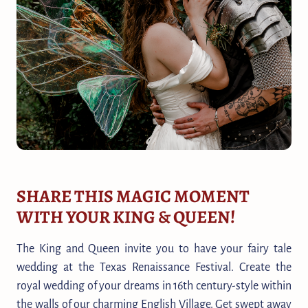
SHARE THIS MAGIC MOMENT
WITH YOUR KING & QUEEN!
The King and Queen invite you to have your fairy tale
wedding at the Texas Renaissance Festival. Create the
royal wedding of your dreams in 16th century-style within
the walls of our charming English Village. Get swept away