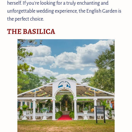
herself. If you're looking for a truly enchanting and
unforgettable wedding experience, the English Garden is
the perfect choice.
THE BASILICA