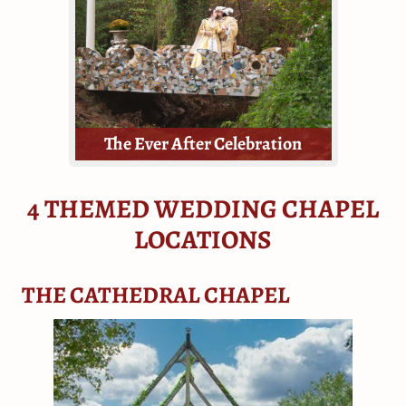
all they need - tickets, a dressing
room, the venue, floral and a
minister.
The Ever After Celebration
4 THEMED WEDDING CHAPEL
LOCATIONS
Elopements, mini-weddings, or
THE CATHEDRAL CHAPEL
vow renewals!