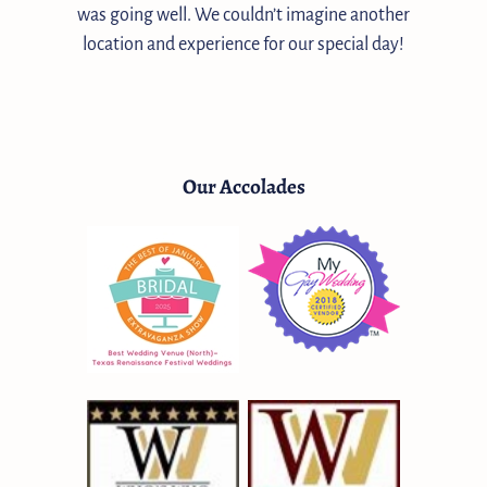
was going well. We couldn’t imagine another
location and experience for our special day!
Our Accolades