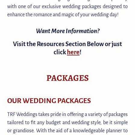
with one of our exclusive wedding packages designed to
enhance the romance and magic of your wedding day!
Want More Information?
Visit the Resources Section Below or just
click
here
!
PACKAGES
OUR WEDDING PACKAGES
TRF Weddings takes pride in offering a variety of packages
tailored to fit any budget and wedding style, be it simple
or grandiose. With the aid of a knowledgeable planner to