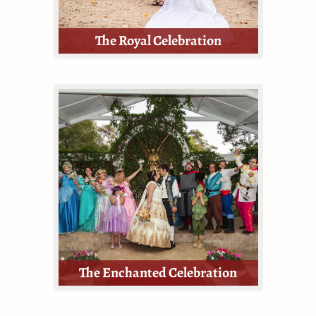
The Royal Celebration
Celebrate your love story at the
Texas Renaissance Festival with our
most lavish wedding celebration
package!
The Royal Celebration is the most
inclusive and thorough package
offered by TRF Weddings.
The Enchanted Celebration