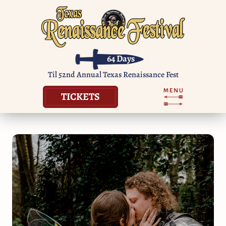
64
Days
Til 52nd Annual Texas Renaissance Fest
TICKETS