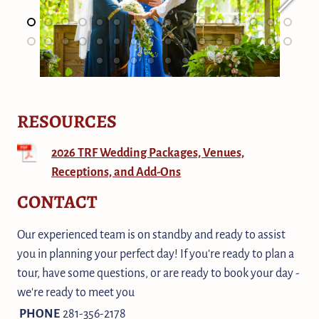
RESOURCES
2026 TRF Wedding Packages, Venues,
Receptions, and Add-Ons
CONTACT
Our experienced team is on standby and ready to assist
you in planning your perfect day! If you're ready to plan a
tour, have some questions, or are ready to book your day -
we're ready to meet you
PHONE
281-356-2178