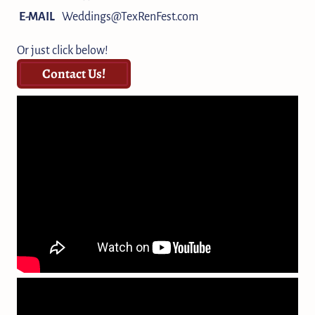
E-MAIL
Weddings@TexRenFest.com
Or just click below!
Contact Us!