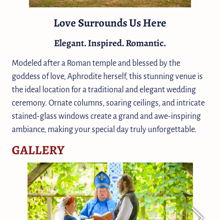
Love Surrounds Us Here
Elegant. Inspired. Romantic.
Modeled after a Roman temple and blessed by the
goddess of love, Aphrodite herself, this stunning venue is
the ideal location for a traditional and elegant wedding
ceremony. Ornate columns, soaring ceilings, and intricate
stained-glass windows create a grand and awe-inspiring
ambiance, making your special day truly unforgettable.
GALLERY