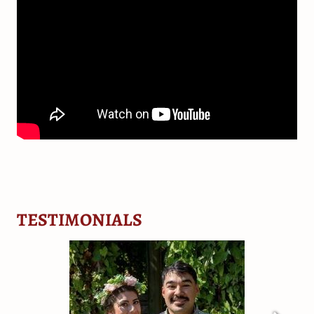
TESTIMONIALS