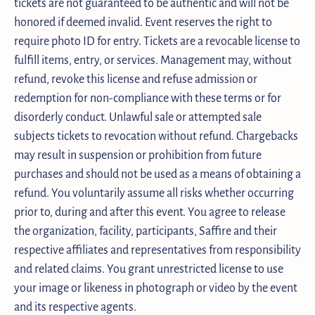
tickets are not guaranteed to be authentic and will not be
honored if deemed invalid. Event reserves the right to
require photo ID for entry. Tickets are a revocable license to
fulfill items, entry, or services. Management may, without
refund, revoke this license and refuse admission or
redemption for non-compliance with these terms or for
disorderly conduct. Unlawful sale or attempted sale
subjects tickets to revocation without refund. Chargebacks
may result in suspension or prohibition from future
purchases and should not be used as a means of obtaining a
refund. You voluntarily assume all risks whether occurring
prior to, during and after this event. You agree to release
the organization, facility, participants, Saffire and their
respective affiliates and representatives from responsibility
and related claims. You grant unrestricted license to use
your image or likeness in photograph or video by the event
and its respective agents.