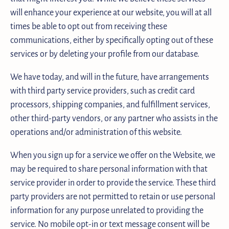
will enhance your experience at our website, you will at all
times be able to opt out from receiving these
communications, either by specifically opting out of these
services or by deleting your profile from our database.
We have today, and will in the future, have arrangements
with third party service providers, such as credit card
processors, shipping companies, and fulfillment services,
other third-party vendors, or any partner who assists in the
operations and/or administration of this website.
When you sign up for a service we offer on the Website, we
may be required to share personal information with that
service provider in order to provide the service. These third
party providers are not permitted to retain or use personal
information for any purpose unrelated to providing the
service. No mobile opt-in or text message consent will be