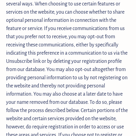
several ways. When choosing to use certain features or
services on the website, you can choose whether to share
optional personal information in connection with the
feature or service. If you receive communications from us
that you prefer not to receive, you may opt-out from
receiving these communications, either by specifically
indicating this preference in a communication to us via the
Unsubscribe link or by deleting your registration profile
from our database. You may also opt-out altogether from
providing personal information to us by not registering on
the website and thereby not providing personal
information. You may also choose at a later date to have
your name removed from our database. To do so, please
follow the process described below. Certain portions of the
website and certain services provided on the website,
however, do require registration in order to access or use
these areas and services. If you choose not to register or