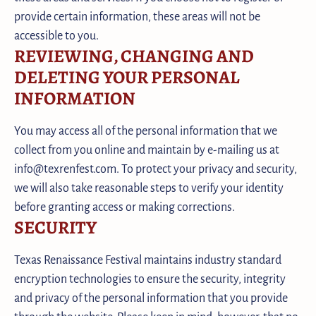
provide certain information, these areas will not be
accessible to you.
REVIEWING, CHANGING AND
DELETING YOUR PERSONAL
INFORMATION
You may access all of the personal information that we
collect from you online and maintain by e-mailing us at
info@texrenfest.com. To protect your privacy and security,
we will also take reasonable steps to verify your identity
before granting access or making corrections.
SECURITY
Texas Renaissance Festival maintains industry standard
encryption technologies to ensure the security, integrity
and privacy of the personal information that you provide