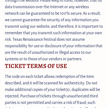
through the website. Please keep in mind, however, that no
data transmission over the Internet or any wireless
network can be guaranteed to be 100% secure. As a result,
we cannot guarantee the security of any information you
transmit using our website, and therefore, it is important to
remember that you transmit such information at your own
risk. Texas Renaissance Festival does not assume
responsibility for use or disclosure of your information that
are the result of unauthorized or illegal access to our
systems or to those of our vendors or partners.
TICKET TERMS OF USE
The code on each ticket allows redemption of the item
described, and it will be scanned for authenticity. Do not
make additional copies of your ticket(s); duplicates will be
rejected. Purchase of tickets through unauthorized third
parties is not permitted and carries a risk of fraud; such