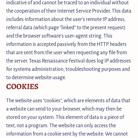
indicative of and cannot be traced to an individual without
the cooperation of their Internet Service Provider. This data
includes information about the user's remote IP address,
referral data (which page "linked" to the present request)
and the browser software's user-agent string. This
information is accepted passively from the HTTP headers
that are sent from the user when requesting any file from
the server. Texas Renaissance Festival does log IP addresses
for systems administration, troubleshooting purposes and
to determine website usage.
COOKIES
The website uses "cookies", which are elements of data that
a website can send to your browser, which may then be
stored on your system. This element of data is a piece of
text, not a program. The website can only access the
information from a cookie sent by the website. We cannot