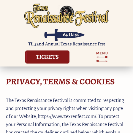
64
Days
Til 52nd Annual Texas Renaissance Fest
TICKETS
PRIVACY, TERMS & COOKIES
The Texas Renaissance Festival is committed to respecting
and protecting your privacy rights when visiting any page
of our Website, https://www.texrenfest.com/. To protect
your Personal Information, the Texas Renaissance Festival
has created the guidelines outlined below, which explain