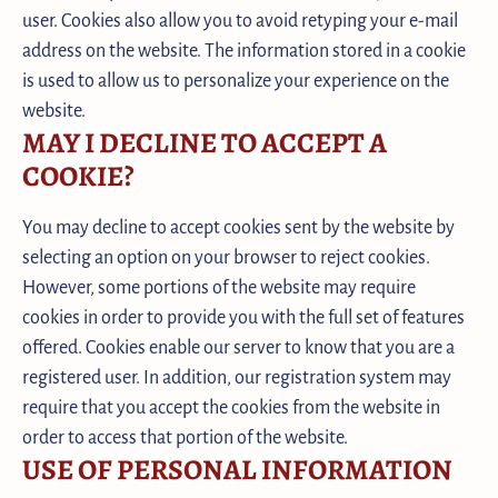
user. Cookies also allow you to avoid retyping your e-mail
address on the website. The information stored in a cookie
is used to allow us to personalize your experience on the
website.
MAY I DECLINE TO ACCEPT A
COOKIE?
You may decline to accept cookies sent by the website by
selecting an option on your browser to reject cookies.
However, some portions of the website may require
cookies in order to provide you with the full set of features
offered. Cookies enable our server to know that you are a
registered user. In addition, our registration system may
require that you accept the cookies from the website in
order to access that portion of the website.
USE OF PERSONAL INFORMATION