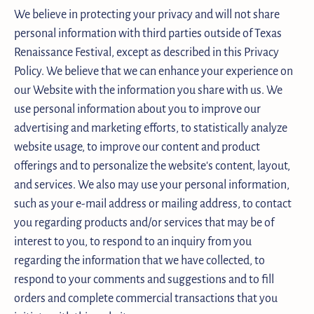
We believe in protecting your privacy and will not share
personal information with third parties outside of Texas
Renaissance Festival, except as described in this Privacy
Policy. We believe that we can enhance your experience on
our Website with the information you share with us. We
use personal information about you to improve our
advertising and marketing efforts, to statistically analyze
website usage, to improve our content and product
offerings and to personalize the website's content, layout,
and services. We also may use your personal information,
such as your e-mail address or mailing address, to contact
you regarding products and/or services that may be of
interest to you, to respond to an inquiry from you
regarding the information that we have collected, to
respond to your comments and suggestions and to fill
orders and complete commercial transactions that you