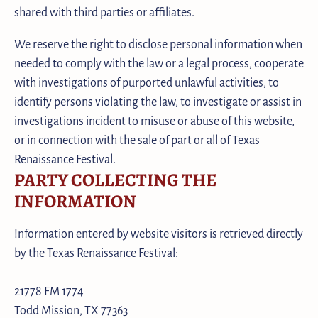
shared with third parties or affiliates.
We reserve the right to disclose personal information when
needed to comply with the law or a legal process, cooperate
with investigations of purported unlawful activities, to
identify persons violating the law, to investigate or assist in
investigations incident to misuse or abuse of this website,
or in connection with the sale of part or all of Texas
Renaissance Festival.
PARTY COLLECTING THE
INFORMATION
Information entered by website visitors is retrieved directly
by the Texas Renaissance Festival:
21778 FM 1774
Todd Mission, TX 77363