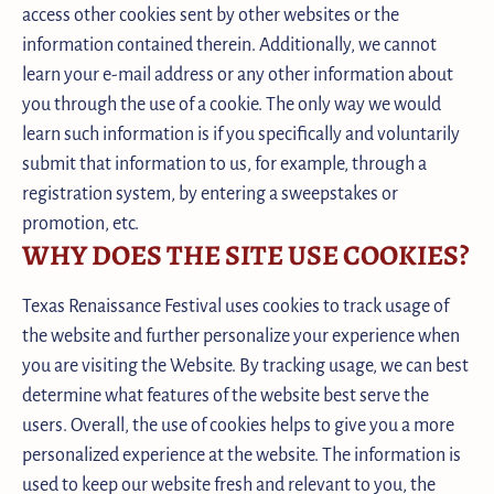
access other cookies sent by other websites or the
information contained therein. Additionally, we cannot
learn your e-mail address or any other information about
you through the use of a cookie. The only way we would
learn such information is if you specifically and voluntarily
submit that information to us, for example, through a
registration system, by entering a sweepstakes or
promotion, etc.
WHY DOES THE SITE USE COOKIES?
Texas Renaissance Festival uses cookies to track usage of
the website and further personalize your experience when
you are visiting the Website. By tracking usage, we can best
determine what features of the website best serve the
users. Overall, the use of cookies helps to give you a more
personalized experience at the website. The information is
used to keep our website fresh and relevant to you, the