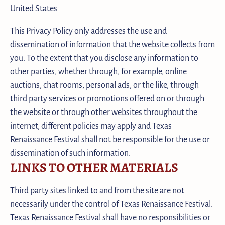
United States
This Privacy Policy only addresses the use and
dissemination of information that the website collects from
you. To the extent that you disclose any information to
other parties, whether through, for example, online
auctions, chat rooms, personal ads, or the like, through
third party services or promotions offered on or through
the website or through other websites throughout the
internet, different policies may apply and Texas
Renaissance Festival shall not be responsible for the use or
dissemination of such information.
LINKS TO OTHER MATERIALS
Third party sites linked to and from the site are not
necessarily under the control of Texas Renaissance Festival.
Texas Renaissance Festival shall have no responsibilities or