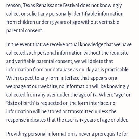
reason, Texas Renaissance Festival does not knowingly
collect or solicit any personally identifiable information
from children under 13 years of age without verifiable
parental consent.
In the event that we receive actual knowledge that we have
collected such personal information without the requisite
and verifiable parental consent, we will delete that
information from our database as quickly as is practicable.
With respect to any form interface that appears on a
webpage at our website, no information will be knowingly
collected from any user under the age of 13. Where “age” or
“date of birth” is requested on the form interface, no
information will be stored or transmitted unless the
response indicates that the user is 13 years of age or older.
Providing personal information is never a prerequisite for