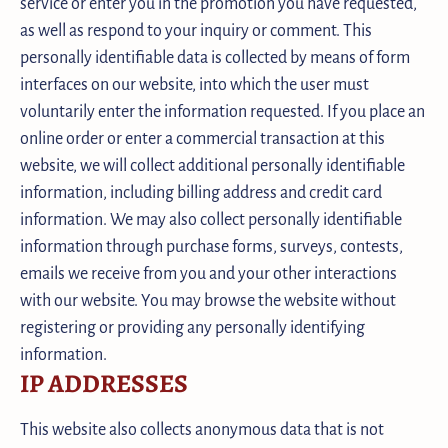
service or enter you in the promotion you have requested,
as well as respond to your inquiry or comment. This
personally identifiable data is collected by means of form
interfaces on our website, into which the user must
voluntarily enter the information requested. If you place an
online order or enter a commercial transaction at this
website, we will collect additional personally identifiable
information, including billing address and credit card
information. We may also collect personally identifiable
information through purchase forms, surveys, contests,
emails we receive from you and your other interactions
with our website. You may browse the website without
registering or providing any personally identifying
information.
IP ADDRESSES
This website also collects anonymous data that is not