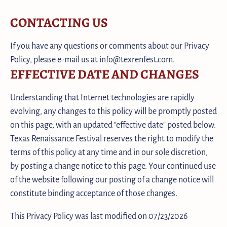
CONTACTING US
If you have any questions or comments about our Privacy
Policy, please e-mail us at info@texrenfest.com.
EFFECTIVE DATE AND CHANGES
Understanding that Internet technologies are rapidly
evolving, any changes to this policy will be promptly posted
on this page, with an updated "effective date" posted below.
Texas Renaissance Festival reserves the right to modify the
terms of this policy at any time and in our sole discretion,
by posting a change notice to this page. Your continued use
of the website following our posting of a change notice will
constitute binding acceptance of those changes.
This Privacy Policy was last modified on 07/23/2026