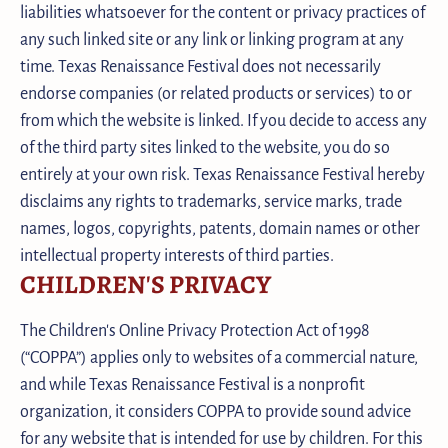
liabilities whatsoever for the content or privacy practices of
any such linked site or any link or linking program at any
time. Texas Renaissance Festival does not necessarily
endorse companies (or related products or services) to or
from which the website is linked. If you decide to access any
of the third party sites linked to the website, you do so
entirely at your own risk. Texas Renaissance Festival hereby
disclaims any rights to trademarks, service marks, trade
names, logos, copyrights, patents, domain names or other
intellectual property interests of third parties.
CHILDREN'S PRIVACY
The Children's Online Privacy Protection Act of 1998
(“COPPA”) applies only to websites of a commercial nature,
and while Texas Renaissance Festival is a nonprofit
organization, it considers COPPA to provide sound advice
for any website that is intended for use by children. For this