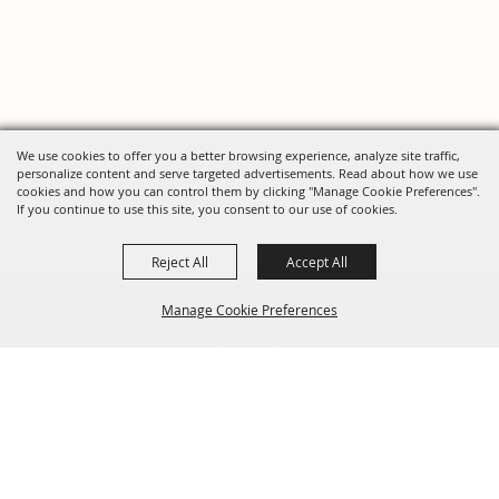
We use cookies to offer you a better browsing experience, analyze site traffic,
personalize content and serve targeted advertisements. Read about how we use
cookies and how you can control them by clicking "Manage Cookie Preferences".
If you continue to use this site, you consent to our use of cookies.
Reject All
Accept All
FOLLOW US, FAIRE FOLK!
Manage Cookie Preferences
Back To
Top