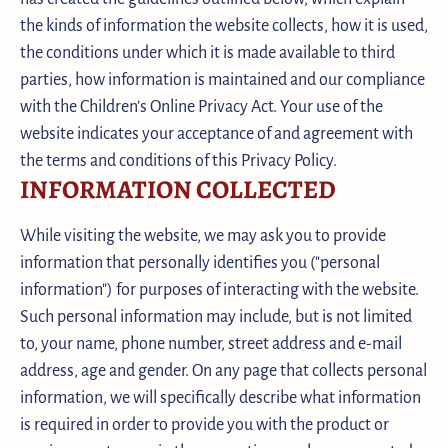
the kinds of information the website collects, how it is used,
the conditions under which it is made available to third
parties, how information is maintained and our compliance
with the Children’s Online Privacy Act. Your use of the
website indicates your acceptance of and agreement with
the terms and conditions of this Privacy Policy.
INFORMATION COLLECTED
While visiting the website, we may ask you to provide
information that personally identifies you ("personal
information") for purposes of interacting with the website.
Such personal information may include, but is not limited
to, your name, phone number, street address and e-mail
address, age and gender. On any page that collects personal
information, we will specifically describe what information
is required in order to provide you with the product or