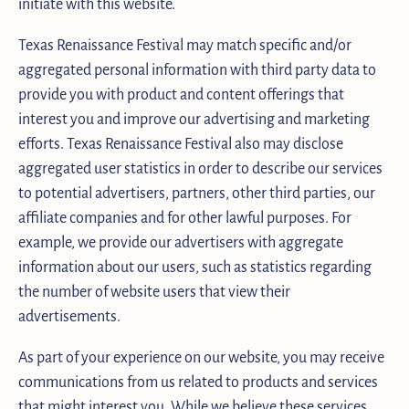
initiate with this website.
Texas Renaissance Festival may match specific and/or
aggregated personal information with third party data to
provide you with product and content offerings that
interest you and improve our advertising and marketing
efforts. Texas Renaissance Festival also may disclose
aggregated user statistics in order to describe our services
to potential advertisers, partners, other third parties, our
affiliate companies and for other lawful purposes. For
example, we provide our advertisers with aggregate
information about our users, such as statistics regarding
the number of website users that view their
advertisements.
As part of your experience on our website, you may receive
communications from us related to products and services
that might interest you. While we believe these services