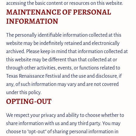
accessing the basic content or resources on this website.
MAINTENANCE OF PERSONAL
INFORMATION
The personally identifiable information collected at this
website may be indefinitely retained and electronically
archived. Please keep in mind that information collected at
this website may be different than that collected at or
through other activities, events, or functions related to
Texas Renaissance Festival and the use and disclosure, if
any, of such information may vary and are not covered
under this policy.
OPTING-OUT
We respect your privacy and ability to choose whether to
share information with us and any third party. You may
choose to "opt-out" of sharing personal information in