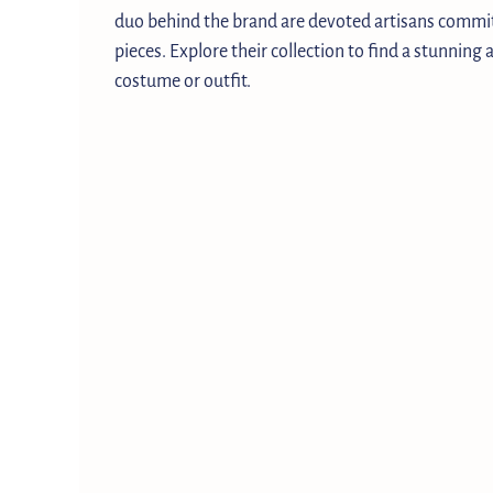
duo behind the brand are devoted artisans commit
pieces. Explore their collection to find a stunning
costume or outfit.