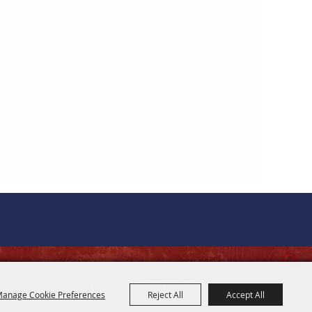
OFFICE HOURS
anage Cookie Preferences
Reject All
Accept All
8 AM - 5 PM