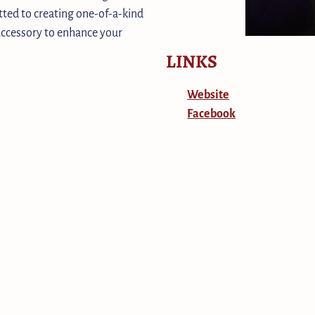
ted to creating one-of-a-kind
 accessory to enhance your
LINKS
Website
Facebook