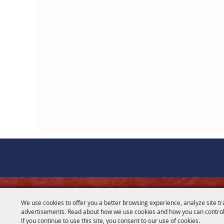
CONTACT
We use cookies to offer you a better browsing experience, analyze site tr
advertisements. Read about how we use cookies and how you can control
281-356-2178
If you continue to use this site, you consent to our use of cookies.