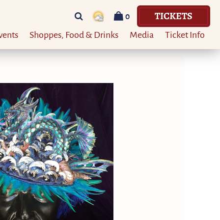
TICKETS
0
vents
Shoppes, Food & Drinks
Media
Ticket Info