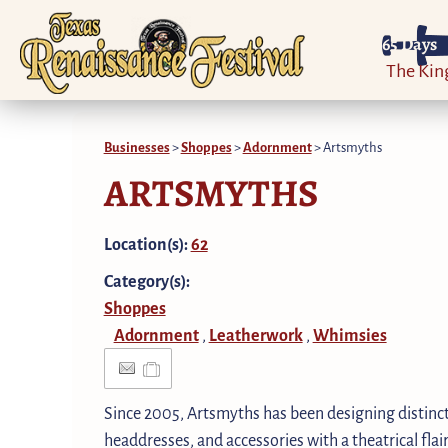
65
Days
The Ki
Businesses
>
Shoppes
>
Adornment
>
Artsmyths
ARTSMYTHS
Location(s):
62
Category(s):
Shoppes
Adornment
Leatherwork
Whimsies
,
,
Since 2005, Artsmyths has been designing distinct
headdresses, and accessories with a theatrical fla