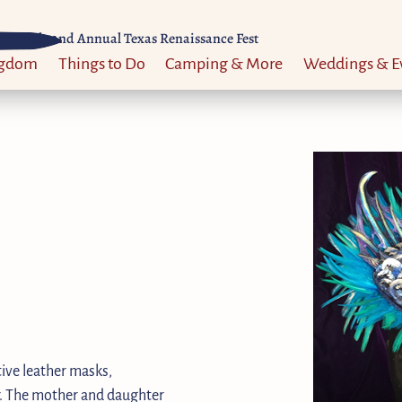
Til 52nd Annual Texas Renaissance Fest
ngdom
Things to Do
Camping & More
Weddings & E
ive leather masks,
ir. The mother and daughter