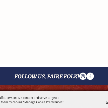
FOLLOW US, FAIRE FOLK!
MENU
affic, personalize content and serve targeted
 them by clicking "Manage Cookie Preferences".
M
Contact
Join Us