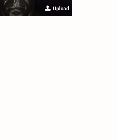
Upload