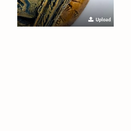
Upload