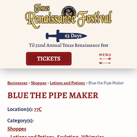
63
Days
Til 52nd Annual Texas Renaissance Fest
TICKETS
Businesses
>
Shoppes
>
Lotions and Potions
>
Blue the Pipe Maker
BLUE THE PIPE MAKER
Location(s):
77C
Category(s):
Shoppes
Lotions and Potions
Sculpting
Whimsies
,
,