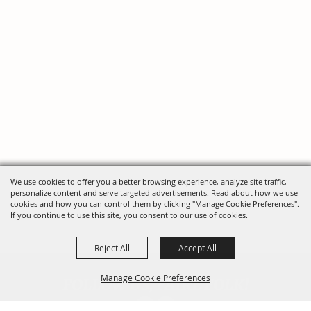
We use cookies to offer you a better browsing experience, analyze site traffic,
personalize content and serve targeted advertisements. Read about how we use
cookies and how you can control them by clicking "Manage Cookie Preferences".
If you continue to use this site, you consent to our use of cookies.
Reject All
Accept All
FOLLOW US, FAIRE FOLK!
Manage Cookie Preferences