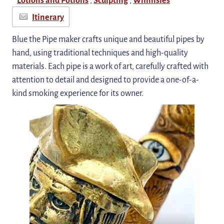
Itinerary
Blue the Pipe maker crafts unique and beautiful pipes by
hand, using traditional techniques and high-quality
materials. Each pipe is a work of art, carefully crafted with
attention to detail and designed to provide a one-of-a-
kind smoking experience for its owner.