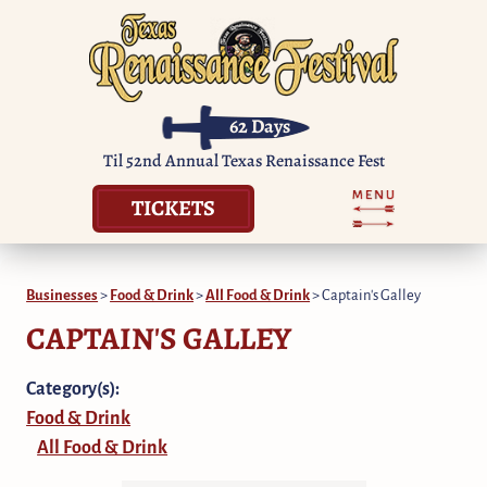
62
Days
Til 52nd Annual Texas Renaissance Fest
TICKETS
Businesses
>
Food & Drink
>
All Food & Drink
>
Captain's Galley
CAPTAIN'S GALLEY
Category(s):
Food & Drink
All Food & Drink