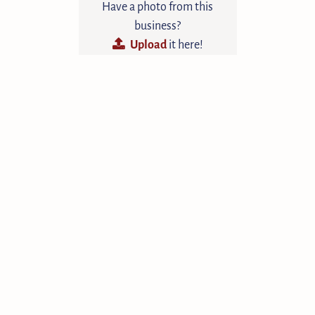
Have a photo from this
business?
Upload
it here!