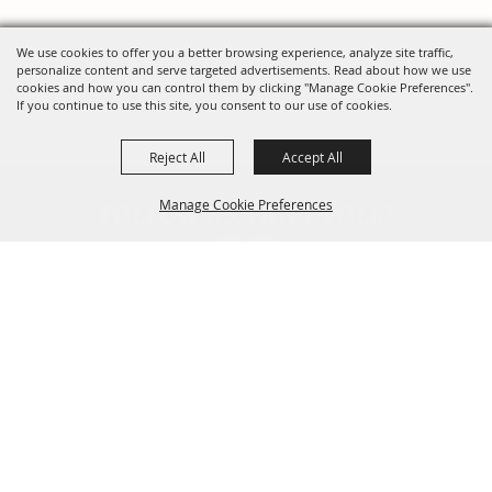
We use cookies to offer you a better browsing experience, analyze site traffic,
personalize content and serve targeted advertisements. Read about how we use
cookies and how you can control them by clicking "Manage Cookie Preferences".
If you continue to use this site, you consent to our use of cookies.
Reject All
Accept All
FOLLOW US, FAIRE FOLK!
Manage Cookie Preferences
Back To
Top