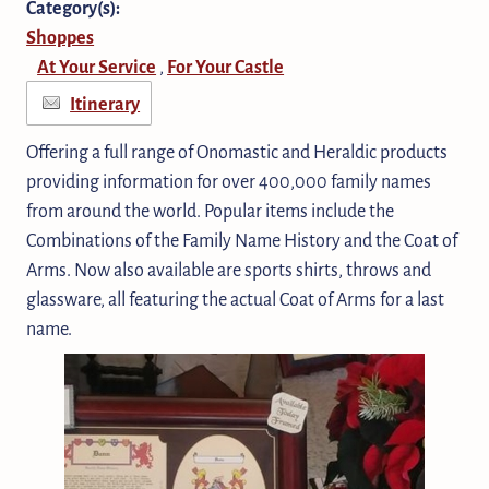
Category(s):
Shoppes
At Your Service
For Your Castle
,
Itinerary
Offering a full range of Onomastic and Heraldic products
providing information for over 400,000 family names
from around the world. Popular items include the
Combinations of the Family Name History and the Coat of
Arms. Now also available are sports shirts, throws and
glassware, all featuring the actual Coat of Arms for a last
name.