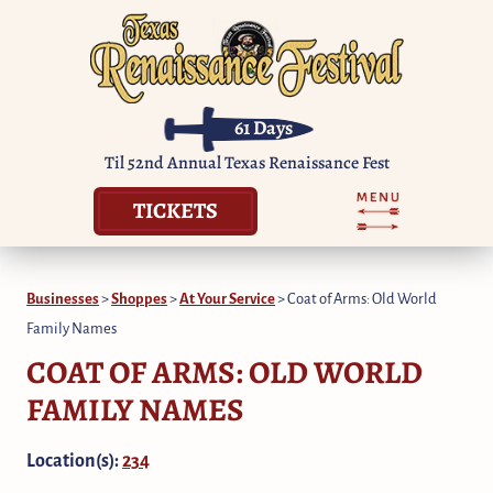
61
Days
Til 52nd Annual Texas Renaissance Fest
TICKETS
Businesses
>
Shoppes
>
At Your Service
>
Coat of Arms: Old World
Family Names
COAT OF ARMS: OLD WORLD
FAMILY NAMES
Location(s):
234