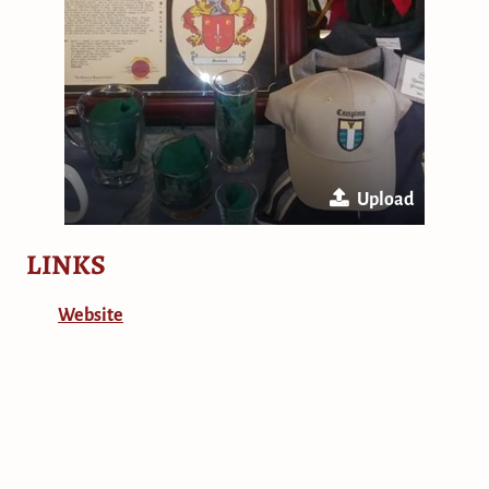
Upload
LINKS
Website