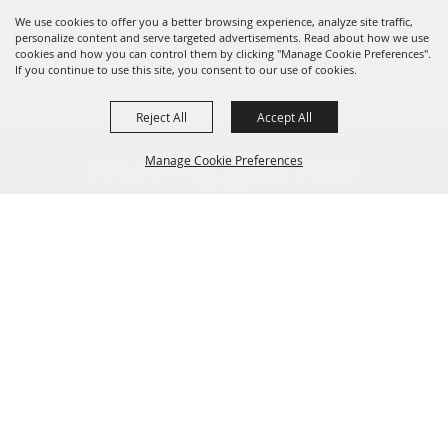
We use cookies to offer you a better browsing experience, analyze site traffic,
personalize content and serve targeted advertisements. Read about how we use
cookies and how you can control them by clicking "Manage Cookie Preferences".
If you continue to use this site, you consent to our use of cookies.
Reject All
Accept All
FOLLOW US, FAIRE FOLK!
Manage Cookie Preferences
Back To
Top