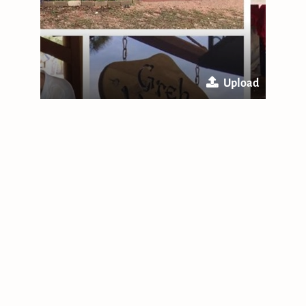
Upload