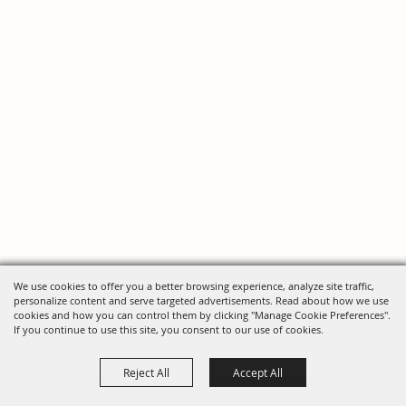
We use cookies to offer you a better browsing experience, analyze site traffic,
personalize content and serve targeted advertisements. Read about how we use
cookies and how you can control them by clicking "Manage Cookie Preferences".
If you continue to use this site, you consent to our use of cookies.
Reject All
Accept All