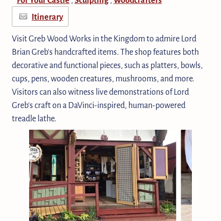
Itinerary
Visit Greb Wood Works in the Kingdom to admire Lord
Brian Greb's handcrafted items. The shop features both
decorative and functional pieces, such as platters, bowls,
cups, pens, wooden creatures, mushrooms, and more.
Visitors can also witness live demonstrations of Lord
Greb's craft on a DaVinci-inspired, human-powered
treadle lathe.