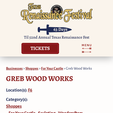
63
Days
Til 52nd Annual Texas Renaissance Fest
TICKETS
Businesses
>
Shoppes
>
For Your Castle
>
Greb Wood Works
GREB WOOD WORKS
Location(s):
F6
Category(s):
Shoppes
For Your Castle
Sculpting
Woodcrafters
,
,