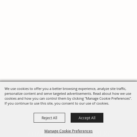
We use cookies to offer you a better browsing experience, analyze site traffic,
personalize content and serve targeted advertisements. Read about how we use
cookies and how you can control them by clicking "Manage Cookie Preferences".
If you continue to use this site, you consent to our use of cookies.
Reject All
Accept All
FOLLOW US, FAIRE FOLK!
Manage Cookie Preferences