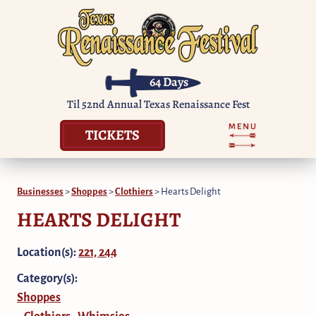
64
Days
Til 52nd Annual Texas Renaissance Fest
TICKETS
Businesses
>
Shoppes
>
Clothiers
>
Hearts Delight
HEARTS DELIGHT
Location(s):
221, 244
Category(s):
Shoppes
Clothiers
Whimsies
,