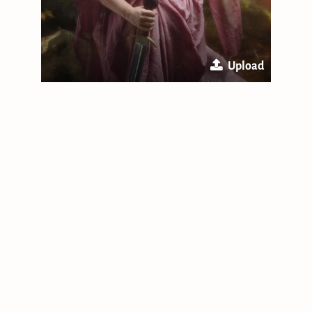
Upload