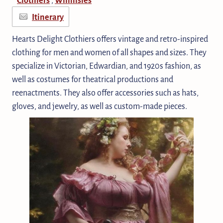
Itinerary
Hearts Delight Clothiers offers vintage and retro-inspired
clothing for men and women of all shapes and sizes. They
specialize in Victorian, Edwardian, and 1920s fashion, as
well as costumes for theatrical productions and
reenactments. They also offer accessories such as hats,
gloves, and jewelry, as well as custom-made pieces.