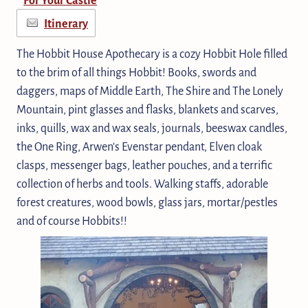
Itinerary
The Hobbit House Apothecary is a cozy Hobbit Hole filled
to the brim of all things Hobbit! Books, swords and
daggers, maps of Middle Earth, The Shire and The Lonely
Mountain, pint glasses and flasks, blankets and scarves,
inks, quills, wax and wax seals, journals, beeswax candles,
the One Ring, Arwen's Evenstar pendant, Elven cloak
clasps, messenger bags, leather pouches, and a terrific
collection of herbs and tools. Walking staffs, adorable
forest creatures, wood bowls, glass jars, mortar/pestles
and of course Hobbits!!