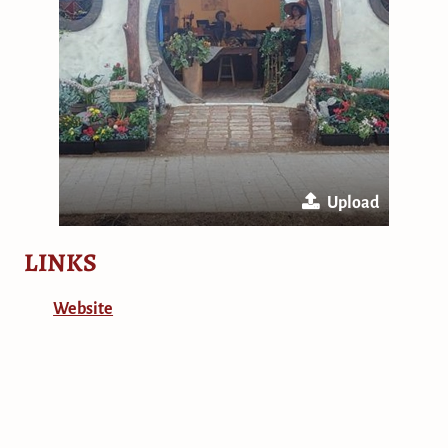
Upload
LINKS
Website