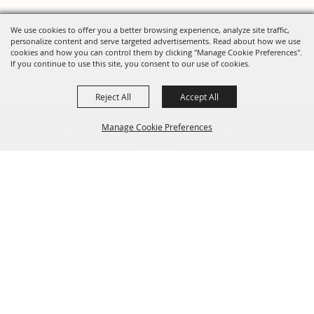
We use cookies to offer you a better browsing experience, analyze site traffic,
personalize content and serve targeted advertisements. Read about how we use
cookies and how you can control them by clicking "Manage Cookie Preferences".
If you continue to use this site, you consent to our use of cookies.
Reject All
Accept All
FOLLOW US, FAIRE FOLK!
Manage Cookie Preferences
Back To
Top