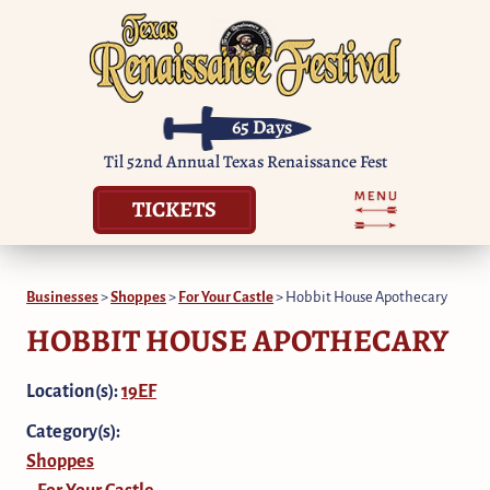
65
Days
Til 52nd Annual Texas Renaissance Fest
TICKETS
Businesses
>
Shoppes
>
For Your Castle
>
Hobbit House Apothecary
HOBBIT HOUSE APOTHECARY
Location(s):
19EF
Category(s):
Shoppes
For Your Castle