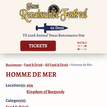
62
Days
Til 52nd Annual Texas Renaissance Fest
TICKETS
Businesses
>
Food & Drink
>
All Food & Drink
>
Homme de Mer
HOMME DE MER
Location(s):
409
Kingdom of Burgandy
Category(s):
Food & Drink