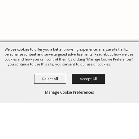
We use cookies to offer you a better browsing experience, analyze site traffic,
personalize content and serve targeted advertisements. Read about how we use
cookies and how you can control them by clicking "Manage Cookie Preferences".
If you continue to use this site, you consent to our use of cookies.
Reject All
Accept All
FOLLOW US, FAIRE FOLK!
Manage Cookie Preferences
Back To
Top