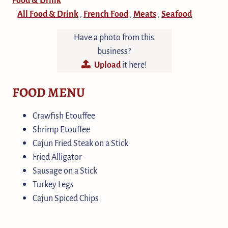
All Food & Drink
French Food
Meats
Seafood
,
,
,
Have a photo from this
business?
Upload
it here!
FOOD MENU
Crawfish Etouffee
Shrimp Etouffee
Cajun Fried Steak on a Stick
Fried Alligator
Sausage on a Stick
Turkey Legs
Cajun Spiced Chips