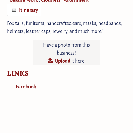
Itinerary
Fox tails, fur items, handcrafted ears, masks, headbands,
helmets, leather caps, jewelry, and much more!
Have a photo from this
business?
Upload
it here!
LINKS
Facebook