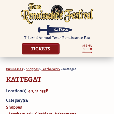
62
Days
Til 52nd Annual Texas Renaissance Fest
TICKETS
Businesses
>
Shoppes
>
Leatherwork
>
Kattegat
KATTEGAT
Location(s):
40, 41, 133B
Category(s):
Shoppes
Leatherwork
Clothiers
Adornment
,
,