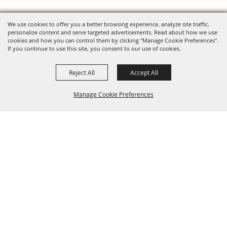
We use cookies to offer you a better browsing experience, analyze site traffic,
personalize content and serve targeted advertisements. Read about how we use
cookies and how you can control them by clicking "Manage Cookie Preferences".
If you continue to use this site, you consent to our use of cookies.
Reject All
Accept All
FOLLOW US, FAIRE FOLK!
Manage Cookie Preferences
Back To
Top