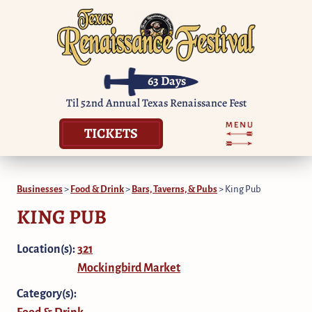
63
Days
Til 52nd Annual Texas Renaissance Fest
TICKETS
Businesses
>
Food & Drink
>
Bars, Taverns, & Pubs
>
King Pub
KING PUB
Location(s):
321
Mockingbird Market
Category(s):
Food & Drink