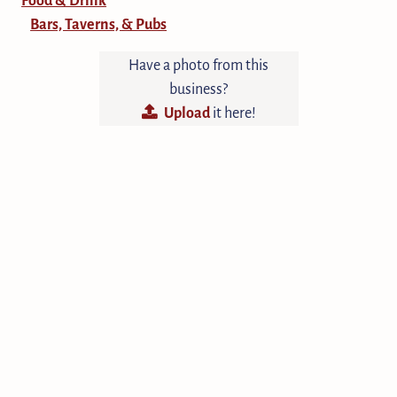
Bars, Taverns, & Pubs
Have a photo from this
business?
Upload
it here!