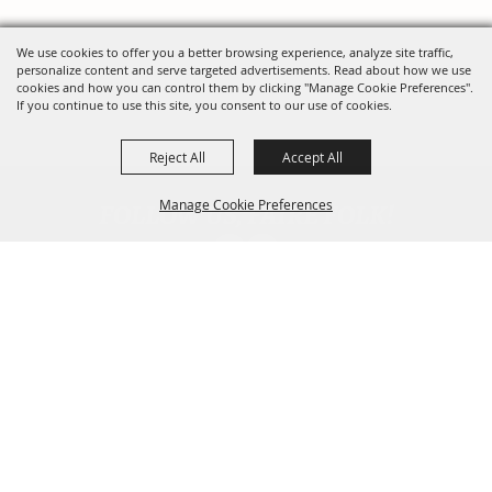
We use cookies to offer you a better browsing experience, analyze site traffic,
personalize content and serve targeted advertisements. Read about how we use
cookies and how you can control them by clicking "Manage Cookie Preferences".
If you continue to use this site, you consent to our use of cookies.
Reject All
Accept All
FOLLOW US, FAIRE FOLK!
Manage Cookie Preferences
Back To
Top