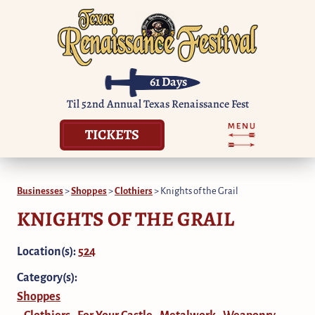
61
Days
Til 52nd Annual Texas Renaissance Fest
TICKETS
Businesses
>
Shoppes
>
Clothiers
>
Knights of the Grail
KNIGHTS OF THE GRAIL
Location(s):
524
Category(s):
Shoppes
Clothiers
For Your Castle
Metalwork
Weaponry
,
,
,