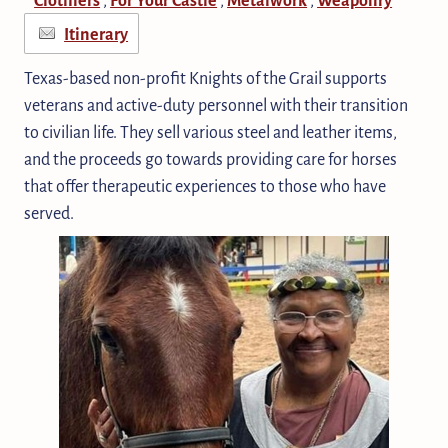
Itinerary
Texas-based non-profit Knights of the Grail supports
veterans and active-duty personnel with their transition
to civilian life. They sell various steel and leather items,
and the proceeds go towards providing care for horses
that offer therapeutic experiences to those who have
served.