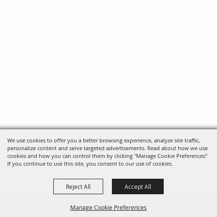
We use cookies to offer you a better browsing experience, analyze site traffic,
personalize content and serve targeted advertisements. Read about how we use
cookies and how you can control them by clicking "Manage Cookie Preferences".
If you continue to use this site, you consent to our use of cookies.
Reject All
Accept All
FOLLOW US, FAIRE FOLK!
Manage Cookie Preferences