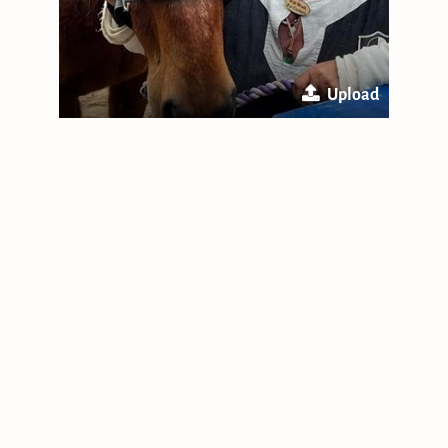
Upload