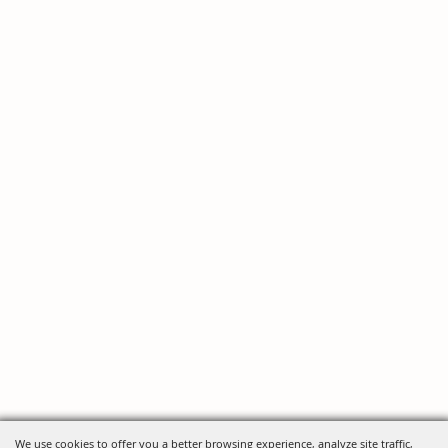
We use cookies to offer you a better browsing experience, analyze site traffic,