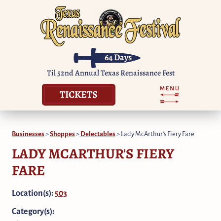
64
Days
Til 52nd Annual Texas Renaissance Fest
TICKETS
Businesses
>
Shoppes
>
Delectables
>
Lady McArthur's Fiery Fare
LADY MCARTHUR'S FIERY
FARE
Location(s):
503
Category(s):