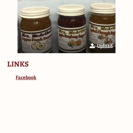
Upload
LINKS
Facebook