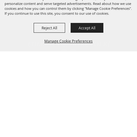
personalize content and serve targeted advertisements. Read about how we use
cookies and how you can control them by clicking "Manage Cookie Preferences".
If you continue to use this site, you consent to our use of cookies.
Reject All
Accept All
FOLLOW US, FAIRE FOLK!
Manage Cookie Preferences
Back To
Top
CONTACT