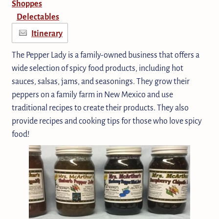
Shoppes
Delectables
Itinerary
The Pepper Lady is a family-owned business that offers a
wide selection of spicy food products, including hot
sauces, salsas, jams, and seasonings. They grow their
peppers on a family farm in New Mexico and use
traditional recipes to create their products. They also
provide recipes and cooking tips for those who love spicy
food!