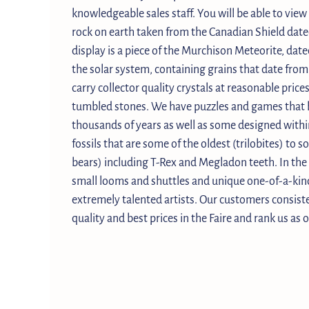
knowledgeable sales staff. You will be able to view
rock on earth taken from the Canadian Shield dated
display is a piece of the Murchison Meteorite, dated
the solar system, containing grains that date fro
carry collector quality crystals at reasonable price
tumbled stones. We have puzzles and games that h
thousands of years as well as some designed withi
fossils that are some of the oldest (trilobites) to 
bears) including T-Rex and Megladon teeth. In the 
small looms and shuttles and unique one-of-a-kin
extremely talented artists. Our customers consiste
quality and best prices in the Faire and rank us as o