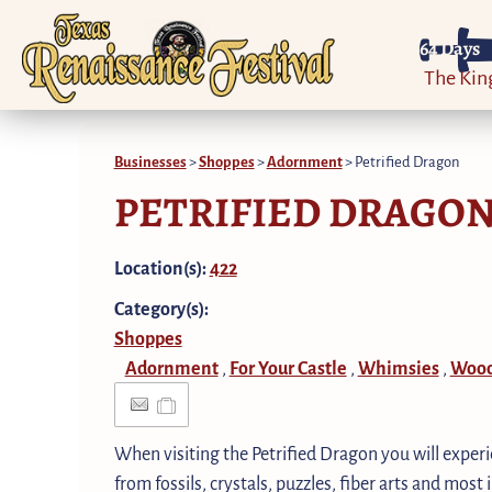
64
Days
The Ki
Businesses
>
Shoppes
>
Adornment
>
Petrified Dragon
PETRIFIED DRAGO
Location(s):
422
Category(s):
Shoppes
Adornment
For Your Castle
Whimsies
Wood
,
,
,
When visiting the Petrified Dragon you will exper
from fossils, crystals, puzzles, fiber arts and most