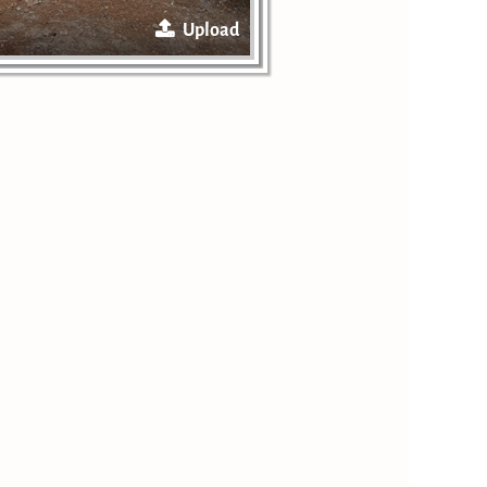
Upload