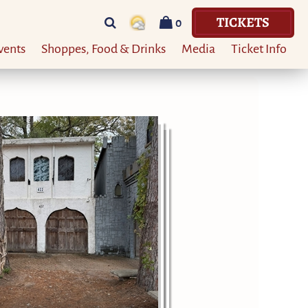
TICKETS
0
vents
Shoppes, Food & Drinks
Media
Ticket Info