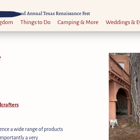
Til 52nd Annual Texas Renaissance Fest
ngdom
Things to Do
Camping & More
Weddings & E
N
crafters
ience a wide range of products
 importantly a very