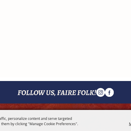
FOLLOW US, FAIRE FOLK!
MENU
affic, personalize content and serve targeted
 them by clicking "Manage Cookie Preferences".
M
Contact
Join Us