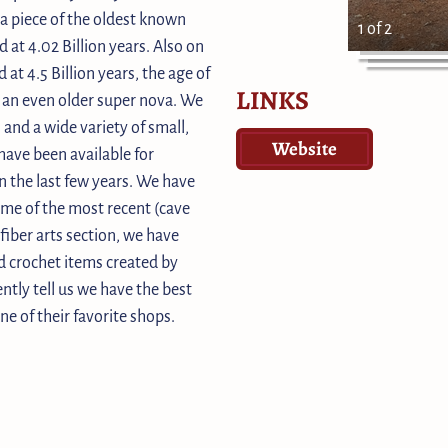
 a piece of the oldest known
1 of 2
 at 4.02 Billion years. Also on
 at 4.5 Billion years, the age of
LINKS
m an even older super nova. We
s and a wide variety of small,
Website
ave been available for
n the last few years. We have
some of the most recent (cave
fiber arts section, we have
d crochet items created by
ntly tell us we have the best
ne of their favorite shops.