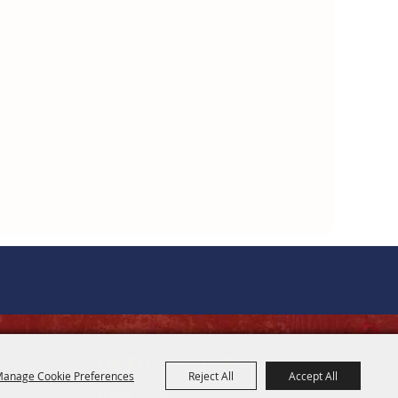
OFFICE HOURS
anage Cookie Preferences
Reject All
Accept All
8 AM - 5 PM