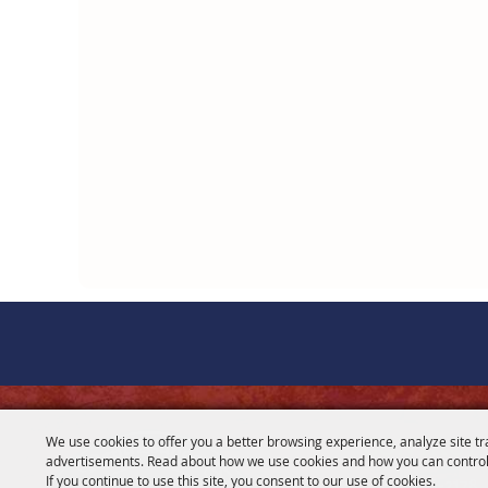
CONTACT
We use cookies to offer you a better browsing experience, analyze site tr
advertisements. Read about how we use cookies and how you can control
281-356-2178
If you continue to use this site, you consent to our use of cookies.