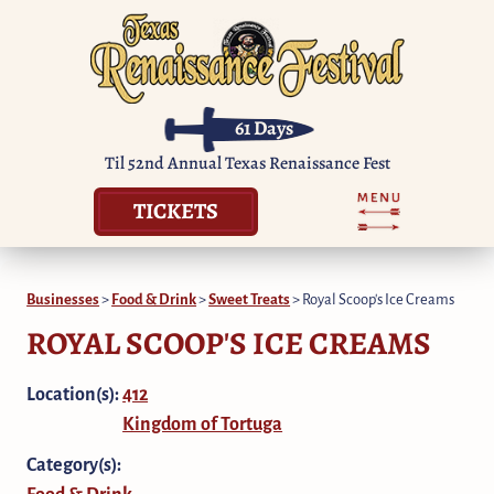
61
Days
Til 52nd Annual Texas Renaissance Fest
TICKETS
Businesses
>
Food & Drink
>
Sweet Treats
>
Royal Scoop's Ice Creams
ROYAL SCOOP'S ICE CREAMS
Location(s):
412
Kingdom of Tortuga
Category(s):
Food & Drink