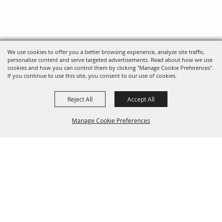
We use cookies to offer you a better browsing experience, analyze site traffic,
personalize content and serve targeted advertisements. Read about how we use
cookies and how you can control them by clicking "Manage Cookie Preferences".
If you continue to use this site, you consent to our use of cookies.
Reject All
Accept All
FOLLOW US, FAIRE FOLK!
Manage Cookie Preferences
Back To
Top