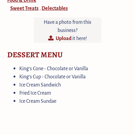
Sweet Treats
Delectables
,
Have a photo from this
business?
Upload
it here!
DESSERT MENU
King's Cone - Chocolate or Vanilla
King's Cup - Chocolate or Vanilla
Ice Cream Sandwich
Fried Ice Cream
Ice Cream Sundae