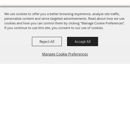
We use cookies to offer you a better browsing experience, analyze site traffic,
personalize content and serve targeted advertisements. Read about how we use
cookies and how you can control them by clicking "Manage Cookie Preferences".
If you continue to use this site, you consent to our use of cookies.
Reject All
Accept All
FOLLOW US, FAIRE FOLK!
Manage Cookie Preferences
Back To
Top