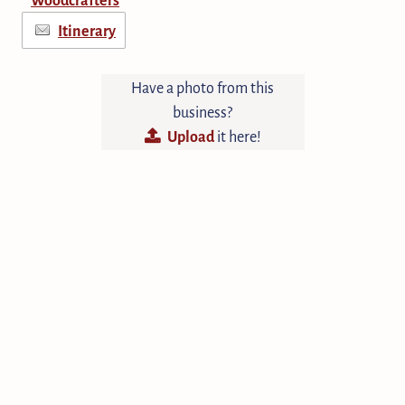
Itinerary
Have a photo from this
business?
Upload
it here!