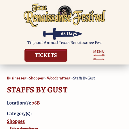
62
Days
Til 52nd Annual Texas Renaissance Fest
TICKETS
Businesses
>
Shoppes
>
Woodcrafters
>
Staffs By Gust
STAFFS BY GUST
Location(s):
76B
Category(s):
Shoppes
Woodcrafters