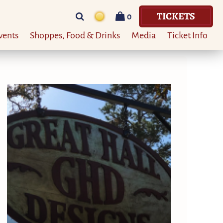
TICKETS
0
vents
Shoppes, Food & Drinks
Media
Ticket Info