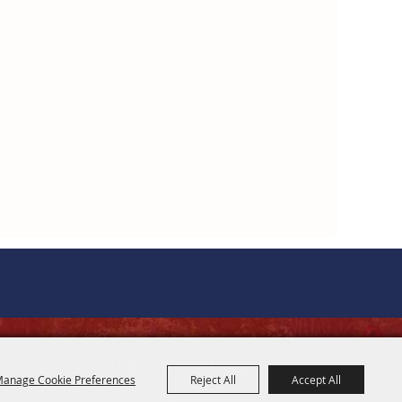
OFFICE HOURS
anage Cookie Preferences
Reject All
Accept All
8 AM - 5 PM