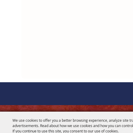
CONTACT
We use cookies to offer you a better browsing experience, analyze site tr
advertisements. Read about how we use cookies and how you can control
281-356-2178
If you continue to use this site, you consent to our use of cookies.