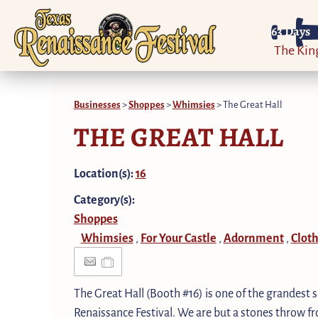
63
Days
The Ki
Businesses
>
Shoppes
>
Whimsies
>
The Great Hall
THE GREAT HALL
Location(s):
16
Category(s):
Shoppes
Whimsies
For Your Castle
Adornment
Cloth
,
,
,
The Great Hall (Booth #16) is one of the grandest 
Renaissance Festival. We are but a stones throw fro