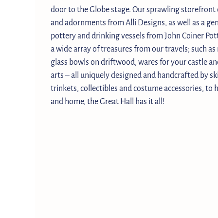
door to the Globe stage. Our sprawling storefront 
and adornments from Alli Designs, as well as a g
pottery and drinking vessels from John Coiner Pott
a wide array of treasures from our travels; such a
glass bowls on driftwood, wares for your castle an
arts – all uniquely designed and handcrafted by sk
trinkets, collectibles and costume accessories, to 
and home, the Great Hall has it all!