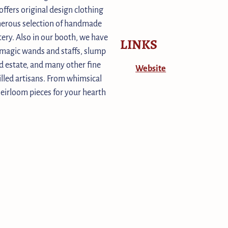
offers original design clothing
enerous selection of handmade
ery. Also in our booth, we have
LINKS
s magic wands and staffs, slump
d estate, and many other fine
Website
illed artisans. From whimsical
heirloom pieces for your hearth