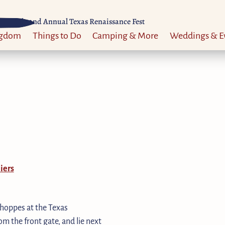
Til 52nd Annual Texas Renaissance Fest
ngdom
Things to Do
Camping & More
Weddings & E
iers
shoppes at the Texas
m the front gate, and lie next