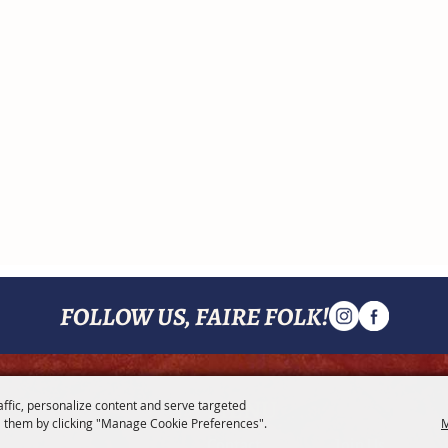
FOLLOW US, FAIRE FOLK!
MENU
affic, personalize content and serve targeted
 them by clicking "Manage Cookie Preferences".
M
Contact
Join Us