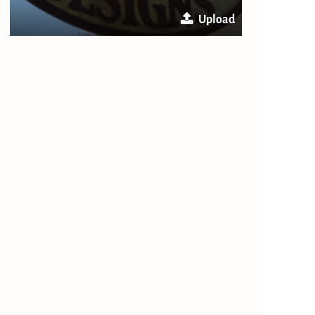
Upload