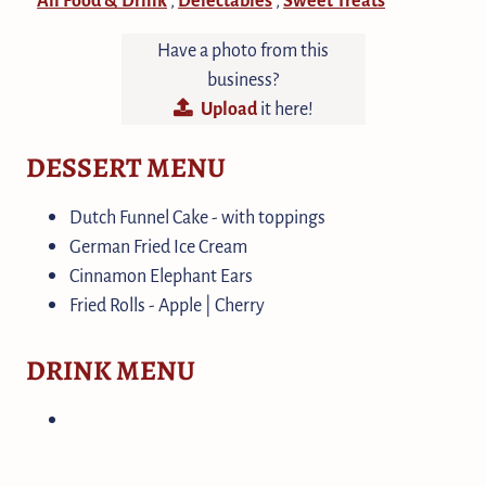
Have a photo from this
business?
Upload
it here!
DESSERT MENU
Dutch Funnel Cake - with toppings
German Fried Ice Cream
Cinnamon Elephant Ears
Fried Rolls - Apple | Cherry
DRINK MENU