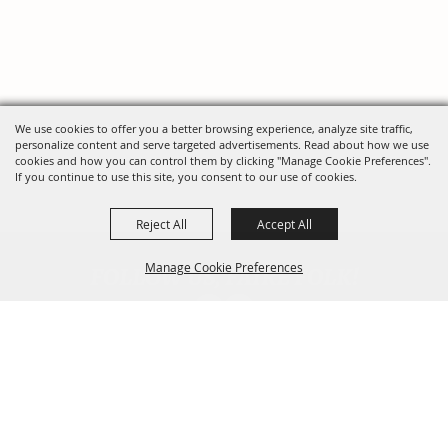
We use cookies to offer you a better browsing experience, analyze site traffic,
personalize content and serve targeted advertisements. Read about how we use
cookies and how you can control them by clicking "Manage Cookie Preferences".
If you continue to use this site, you consent to our use of cookies.
Reject All
Accept All
FOLLOW US, FAIRE FOLK!
Manage Cookie Preferences
Back To
Top