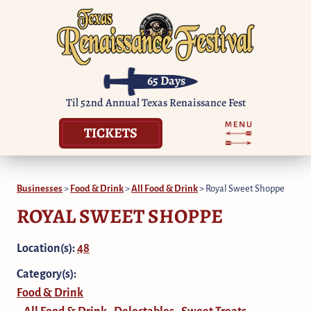
65
Days
Til 52nd Annual Texas Renaissance Fest
TICKETS
Businesses
>
Food & Drink
>
All Food & Drink
>
Royal Sweet Shoppe
ROYAL SWEET SHOPPE
Location(s):
48
Category(s):
Food & Drink
All Food & Drink
Delectables
Sweet Treats
,
,