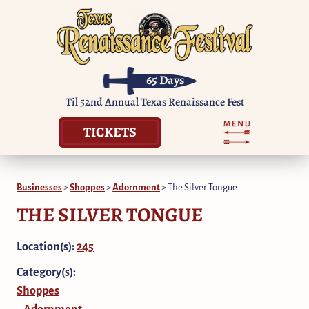
65
Days
Til 52nd Annual Texas Renaissance Fest
TICKETS
Businesses
>
Shoppes
>
Adornment
>
The Silver Tongue
THE SILVER TONGUE
Location(s):
245
Category(s):
Shoppes
Adornment