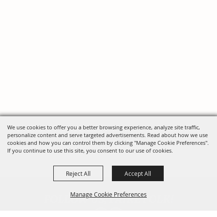
We use cookies to offer you a better browsing experience, analyze site traffic,
personalize content and serve targeted advertisements. Read about how we use
cookies and how you can control them by clicking "Manage Cookie Preferences".
If you continue to use this site, you consent to our use of cookies.
Reject All
Accept All
FOLLOW US, FAIRE FOLK!
Manage Cookie Preferences