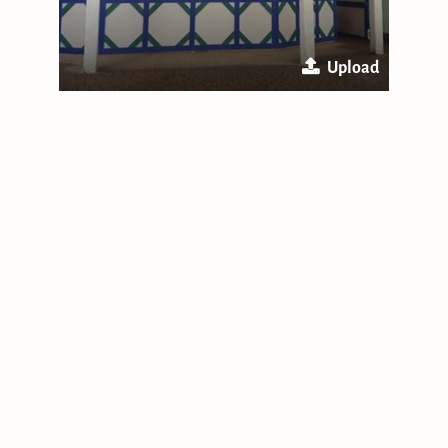
Upload