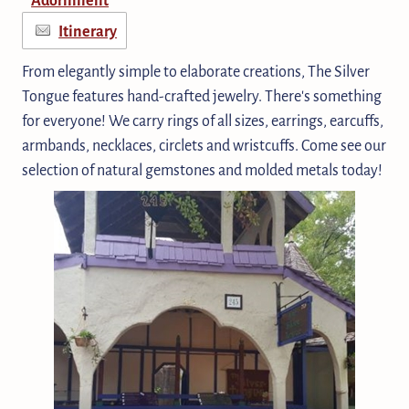
Itinerary
From elegantly simple to elaborate creations, The Silver
Tongue features hand-crafted jewelry. There's something
for everyone! We carry rings of all sizes, earrings, earcuffs,
armbands, necklaces, circlets and wristcuffs. Come see our
selection of natural gemstones and molded metals today!