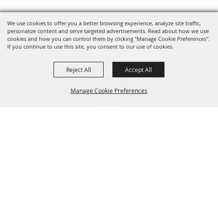
We use cookies to offer you a better browsing experience, analyze site traffic,
personalize content and serve targeted advertisements. Read about how we use
cookies and how you can control them by clicking "Manage Cookie Preferences".
If you continue to use this site, you consent to our use of cookies.
Reject All
Accept All
FOLLOW US, FAIRE FOLK!
Manage Cookie Preferences
Back To
Top