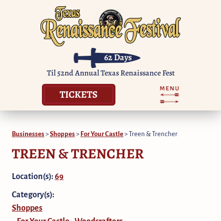
62
Days
Til 52nd Annual Texas Renaissance Fest
TICKETS
Businesses
>
Shoppes
>
For Your Castle
>
Treen & Trencher
TREEN & TRENCHER
Location(s):
69
Category(s):
Shoppes
For Your Castle
Woodcrafters
,