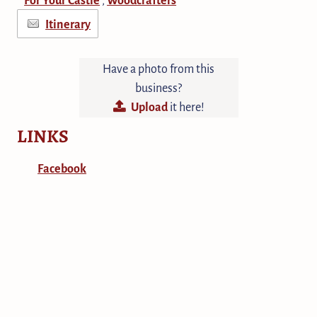
Itinerary
Have a photo from this
business?
Upload
it here!
LINKS
Facebook