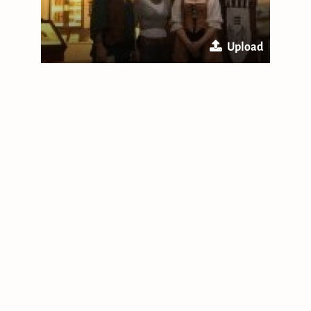
Upload