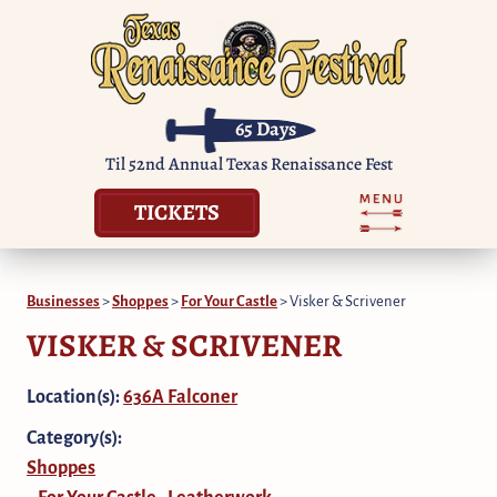
65
Days
Til 52nd Annual Texas Renaissance Fest
TICKETS
Businesses
>
Shoppes
>
For Your Castle
>
Visker & Scrivener
VISKER & SCRIVENER
Location(s):
636A Falconer
Category(s):
Shoppes
For Your Castle
Leatherwork
,