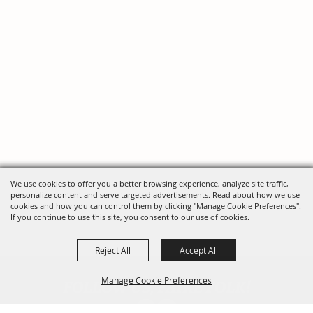
We use cookies to offer you a better browsing experience, analyze site traffic,
personalize content and serve targeted advertisements. Read about how we use
cookies and how you can control them by clicking "Manage Cookie Preferences".
If you continue to use this site, you consent to our use of cookies.
Reject All
Accept All
FOLLOW US, FAIRE FOLK!
Manage Cookie Preferences