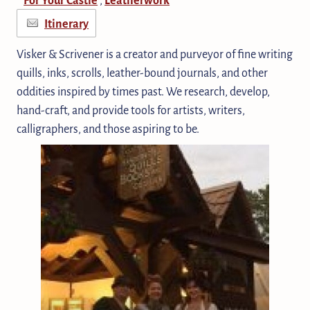
Itinerary
Visker & Scrivener is a creator and purveyor of fine writing
quills, inks, scrolls, leather-bound journals, and other
oddities inspired by times past. We research, develop,
hand-craft, and provide tools for artists, writers,
calligraphers, and those aspiring to be.