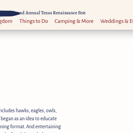
Til 52nd Annual Texas Renaissance Fest
ngdom
Things to Do
Camping & More
Weddings & E
ncludes hawks, eagles, owls,
 began as an idea to educate
aining format. And entertaining