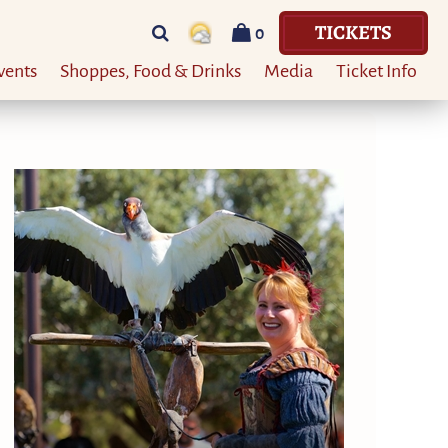
TICKETS
0
vents
Shoppes, Food & Drinks
Media
Ticket Info