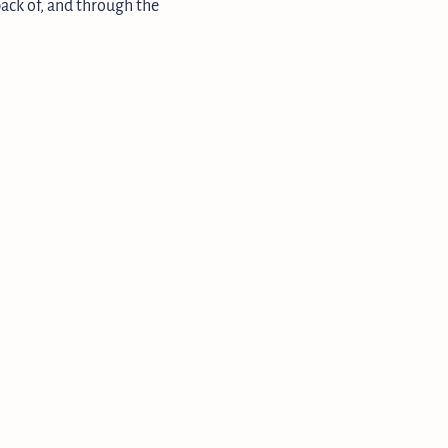
 back of, and through the