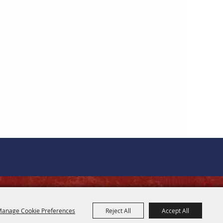
OFFICE HOURS
anage Cookie Preferences
Reject All
Accept All
8 AM - 5 PM