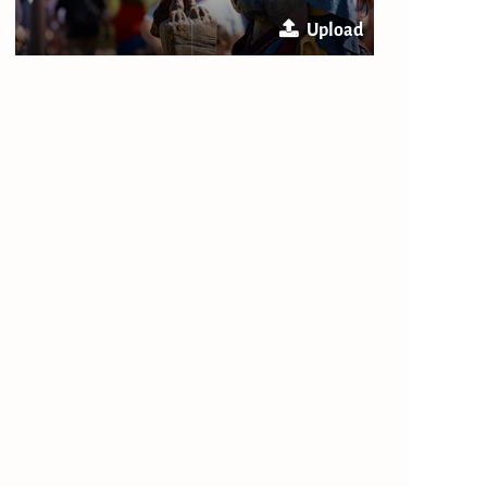
Upload