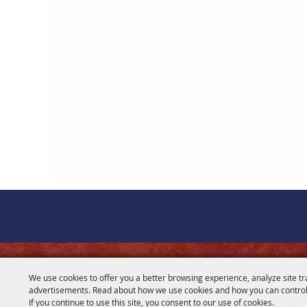
CONTACT
We use cookies to offer you a better browsing experience, analyze site tr
advertisements. Read about how we use cookies and how you can control
281-356-2178
If you continue to use this site, you consent to our use of cookies.