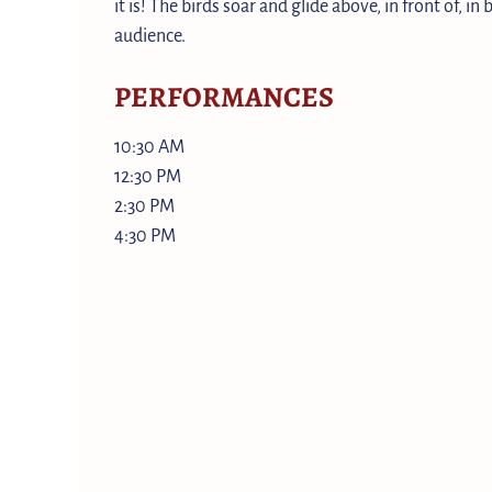
it is! The birds soar and glide above, in front of, in
audience.
PERFORMANCES
10:30 AM
12:30 PM
2:30 PM
4:30 PM