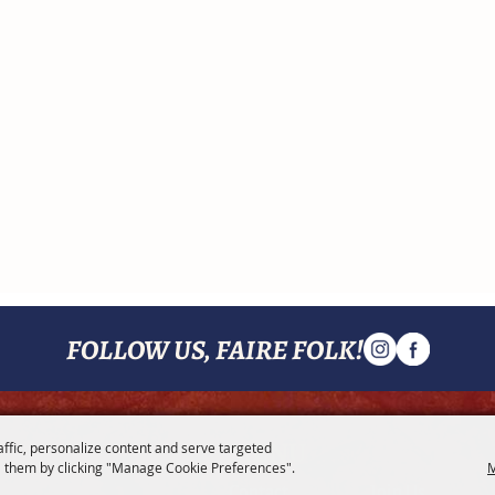
FOLLOW US, FAIRE FOLK!
MENU
affic, personalize content and serve targeted
 them by clicking "Manage Cookie Preferences".
M
Contact
Join Us