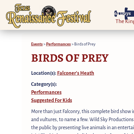
64
Days
The Ki
Events
>
Performances
>
Birds of Prey
BIRDS OF PREY
Location(s):
Falconer's Heath
Category(s):
Performances
Suggested For Kids
More than just Falconry, this complete bird show i
and vultures, to name a few. Wild Sky Productions
the public by presenting live animals in an entert