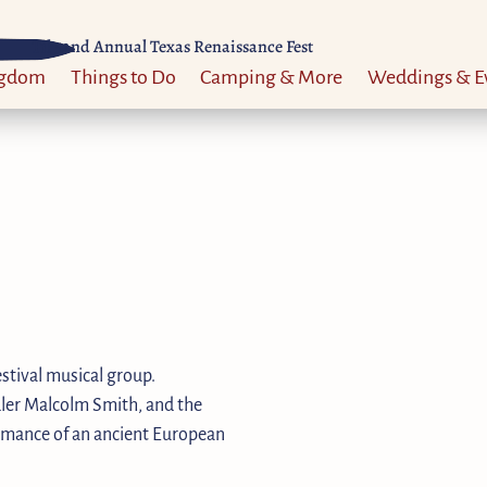
Til 52nd Annual Texas Renaissance Fest
ngdom
Things to Do
Camping & More
Weddings & E
stival musical group.
dler Malcolm Smith, and the
formance of an ancient European