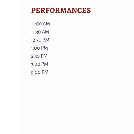
PERFORMANCES
11:00 AM
11:30 AM
12:30 PM
1:00 PM
2:30 PM
3:00 PM
5:00 PM