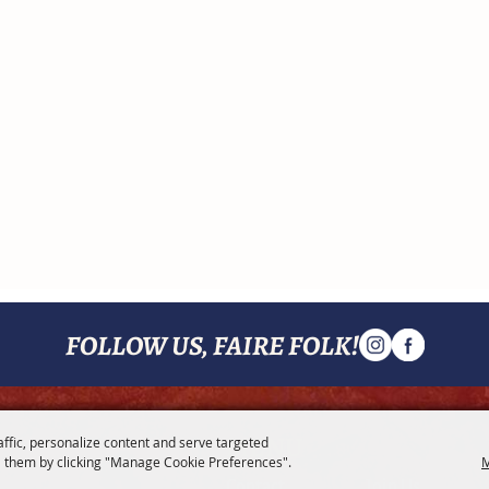
FOLLOW US, FAIRE FOLK!
MENU
affic, personalize content and serve targeted
 them by clicking "Manage Cookie Preferences".
M
Contact
Join Us