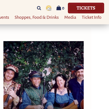
TICKETS
0
vents
Shoppes, Food & Drinks
Media
Ticket Info