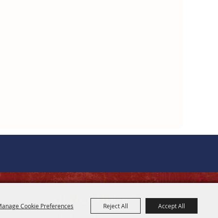
OFFICE HOURS
anage Cookie Preferences
Reject All
Accept All
8 AM - 5 PM