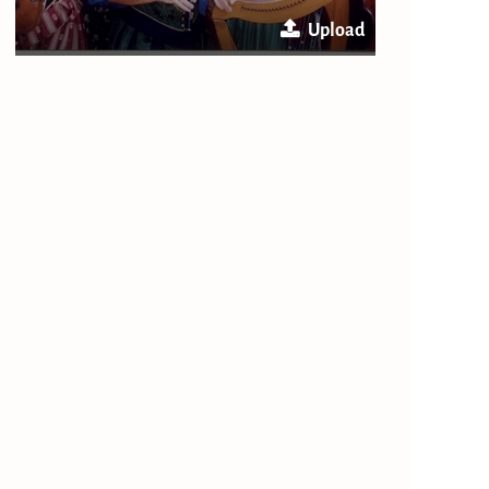
Upload