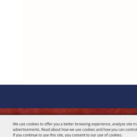
CONTACT
We use cookies to offer you a better browsing experience, analyze site tr
advertisements. Read about how we use cookies and how you can control
281-356-2178
If you continue to use this site, you consent to our use of cookies.