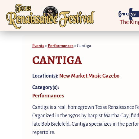
65
Days
The Ki
Events
>
Performances
>
Cantiga
CANTIGA
Location(s):
New Market Music Gazebo
Category(s):
Performances
Cantiga is a real, homegrown Texas Renaissance Fe
Organized in the 1970s by harpist Martha Gay, fid
late Bob Bielefeld, Cantiga specializes in the per
repertoire.