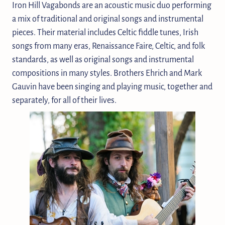
Iron Hill Vagabonds are an acoustic music duo performing
a mix of traditional and original songs and instrumental
pieces. Their material includes Celtic fiddle tunes, Irish
songs from many eras, Renaissance Faire, Celtic, and folk
standards, as well as original songs and instrumental
compositions in many styles. Brothers Ehrich and Mark
Gauvin have been singing and playing music, together and
separately, for all of their lives.