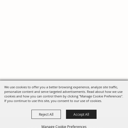
We use cookies to offer you a better browsing experience, analyze site traffic,
personalize content and serve targeted advertisements. Read about how we use
cookies and how you can control them by clicking "Manage Cookie Preferences".
If you continue to use this site, you consent to our use of cookies.
Reject All
Accept All
Manage Cookie Preferences