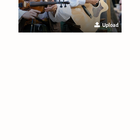
Upload