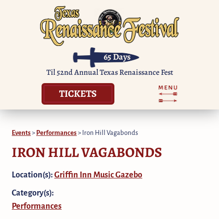
65
Days
Til 52nd Annual Texas Renaissance Fest
TICKETS
Events
>
Performances
>
Iron Hill Vagabonds
IRON HILL VAGABONDS
Location(s):
Griffin Inn Music Gazebo
Category(s):
Performances