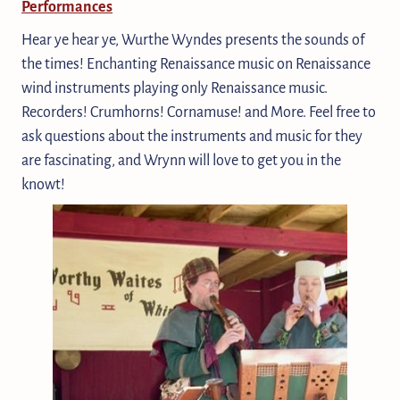
Performances
Hear ye hear ye, Wurthe Wyndes presents the sounds of
the times! Enchanting Renaissance music on Renaissance
wind instruments playing only Renaissance music.
Recorders! Crumhorns! Cornamuse! and More. Feel free to
ask questions about the instruments and music for they
are fascinating, and Wrynn will love to get you in the
knowt!