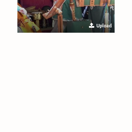
Upload