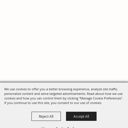
We use cookies to offer you a better browsing experience, analyze site traffic,
personalize content and serve targeted advertisements. Read about how we use
cookies and how you can control them by clicking "Manage Cookie Preferences".
If you continue to use this site, you consent to our use of cookies.
Reject All
Accept All