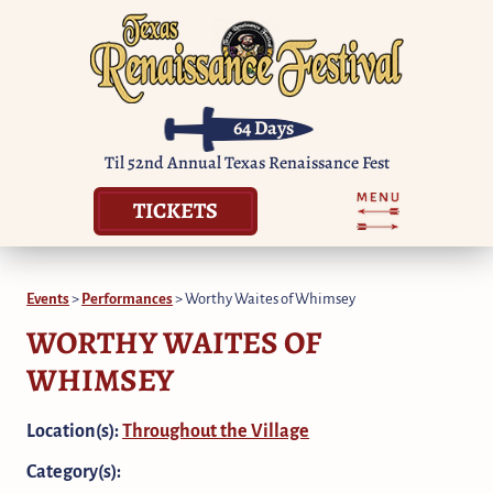
64
Days
Til 52nd Annual Texas Renaissance Fest
TICKETS
Events
>
Performances
>
Worthy Waites of Whimsey
WORTHY WAITES OF
WHIMSEY
Location(s):
Throughout the Village
Category(s):