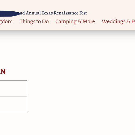
Til 52nd Annual Texas Renaissance Fest
ngdom
Things to Do
Camping & More
Weddings & E
ON