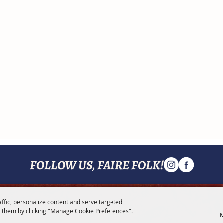
FOLLOW US, FAIRE FOLK!
affic, personalize content and serve targeted
MENU
 them by clicking "Manage Cookie Preferences".
M