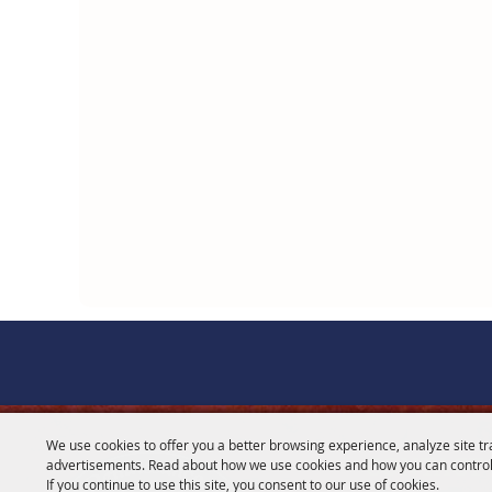
We use cookies to offer you a better browsing experience, analyze site tr
CONTACT
advertisements. Read about how we use cookies and how you can control
If you continue to use this site, you consent to our use of cookies.