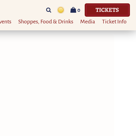
TICKETS
0
vents
Shoppes, Food & Drinks
Media
Ticket Info