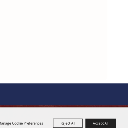
OFFICE HOURS
anage Cookie Preferences
Reject All
Accept All