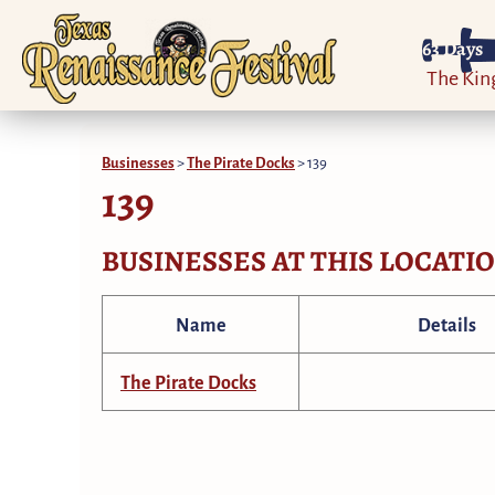
63
Days
The Ki
Businesses
>
The Pirate Docks
>
139
139
BUSINESSES AT THIS LOCATI
Name
Details
The Pirate Docks