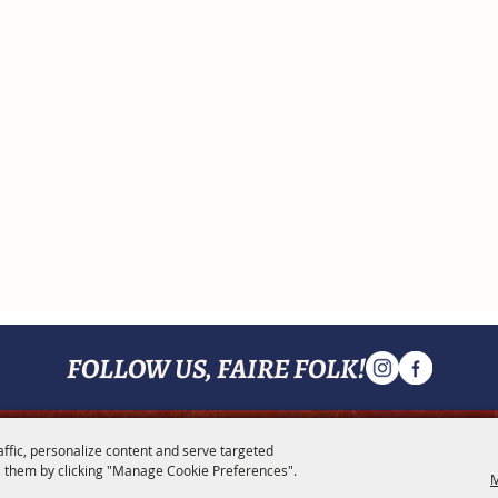
FOLLOW US, FAIRE FOLK!
affic, personalize content and serve targeted
MENU
 them by clicking "Manage Cookie Preferences".
M