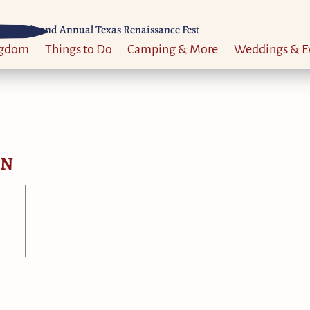
Til 52nd Annual Texas Renaissance Fest
ngdom
Things to Do
Camping & More
Weddings & E
ON