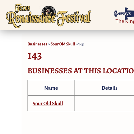
65
Days
The Ki
Businesses
>
Sour Old Skull
>
143
143
BUSINESSES AT THIS LOCATI
Name
Details
Sour Old Skull