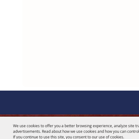
We use cookies to offer you a better browsing experience, analyze site tr
CONTACT
advertisements. Read about how we use cookies and how you can control
If you continue to use this site, you consent to our use of cookies.