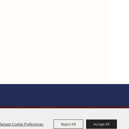
OFFICE HOURS
anage Cookie Preferences
Reject All
Accept All