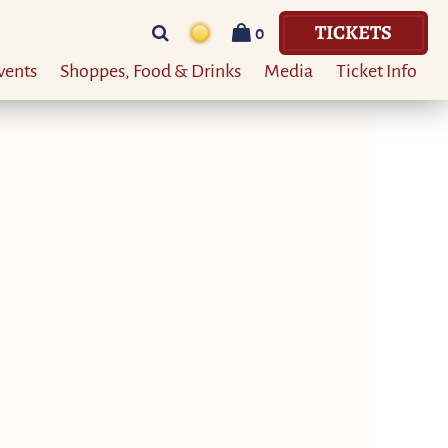
TICKETS
0
vents
Shoppes, Food & Drinks
Media
Ticket Info