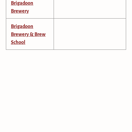
Brigadoon
Brewery
Brigadoon
Brewery & Brew
School