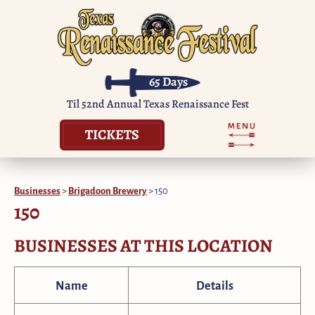
65
Days
Til 52nd Annual Texas Renaissance Fest
TICKETS
Businesses
>
Brigadoon Brewery
>
150
150
BUSINESSES AT THIS LOCATION
Name
Details