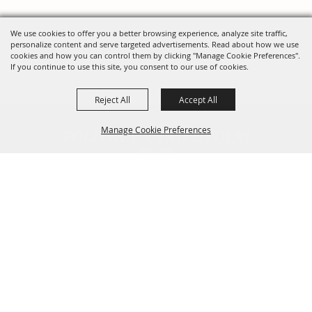
We use cookies to offer you a better browsing experience, analyze site traffic,
personalize content and serve targeted advertisements. Read about how we use
cookies and how you can control them by clicking "Manage Cookie Preferences".
If you continue to use this site, you consent to our use of cookies.
Reject All
Accept All
FOLLOW US, FAIRE FOLK!
Manage Cookie Preferences
Back To
Top