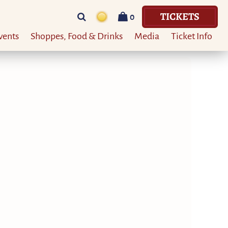
TICKETS
0
vents
Shoppes, Food & Drinks
Media
Ticket Info