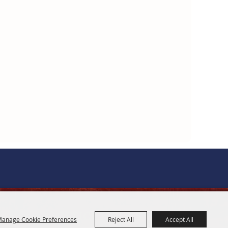
OFFICE HOURS
anage Cookie Preferences
Reject All
Accept All