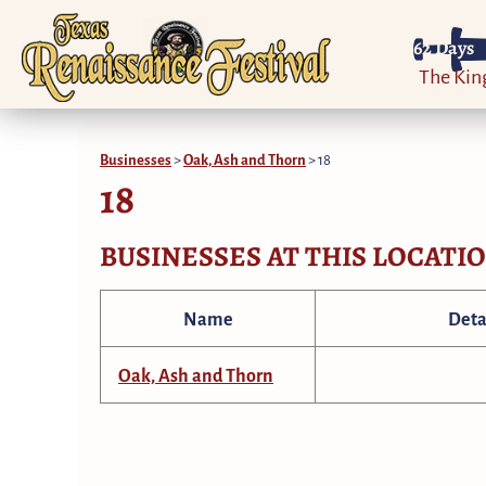
62
Days
The Ki
Businesses
>
Oak, Ash and Thorn
>
18
18
BUSINESSES AT THIS LOCATI
Name
Deta
Oak, Ash and Thorn