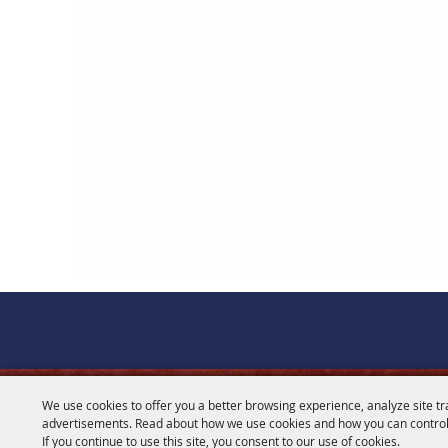
We use cookies to offer you a better browsing experience, analyze site tr
CONTACT
advertisements. Read about how we use cookies and how you can control
If you continue to use this site, you consent to our use of cookies.