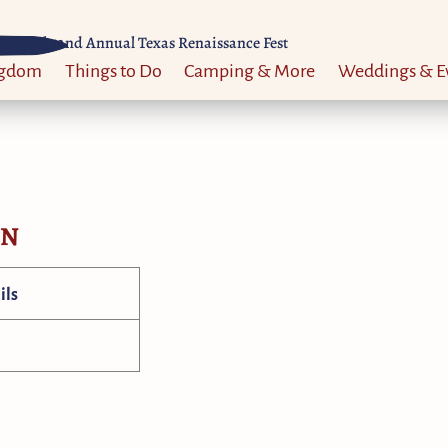
Til 52nd Annual Texas Renaissance Fest
ngdom
Things to Do
Camping & More
Weddings & E
ON
ils