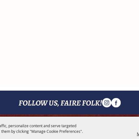
FOLLOW US, FAIRE FOLK!
affic, personalize content and serve targeted
MENU
 them by clicking "Manage Cookie Preferences".
M