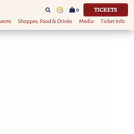
TICKETS
0
vents
Shoppes, Food & Drinks
Media
Ticket Info