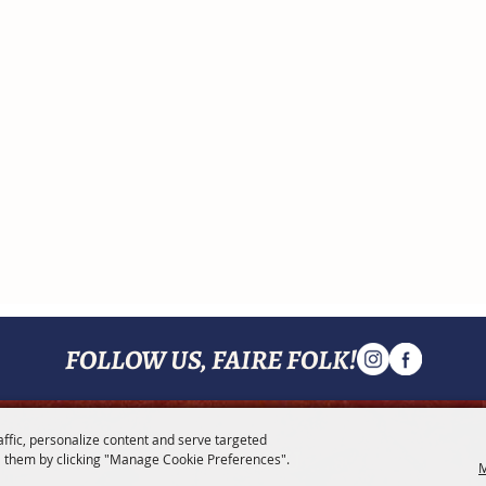
FOLLOW US, FAIRE FOLK!
affic, personalize content and serve targeted
MENU
 them by clicking "Manage Cookie Preferences".
M