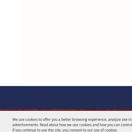
We use cookies to offer you a better browsing experience, analyze site tr
CONTACT
advertisements. Read about how we use cookies and how you can control
If you continue to use this site, you consent to our use of cookies.