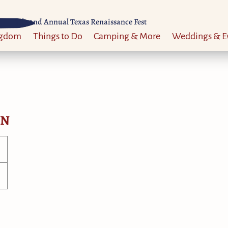
Til 52nd Annual Texas Renaissance Fest
ngdom
Things to Do
Camping & More
Weddings & E
ON