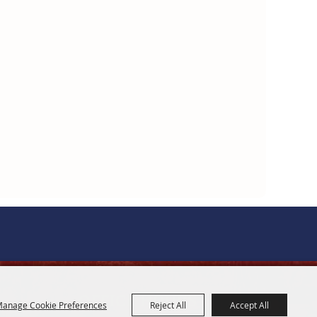
OFFICE HOURS
anage Cookie Preferences
Reject All
Accept All