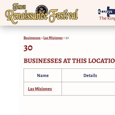
64
Days
The Ki
Businesses
>
Las Misiones
>
30
30
BUSINESSES AT THIS LOCATI
Name
Details
Las Misiones