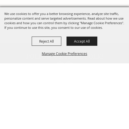
We use cookies to offer you a better browsing experience, analyze site traffic,
personalize content and serve targeted advertisements. Read about how we use
cookies and how you can control them by clicking "Manage Cookie Preferences".
If you continue to use this site, you consent to our use of cookies.
Reject All
Accept All
FOLLOW US, FAIRE FOLK!
Manage Cookie Preferences
Back To
Top