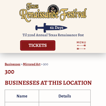
62
Days
Til 52nd Annual Texas Renaissance Fest
TICKETS
Businesses
>
Mirrored Art
>
300
300
BUSINESSES AT THIS LOCATION
Name
Details