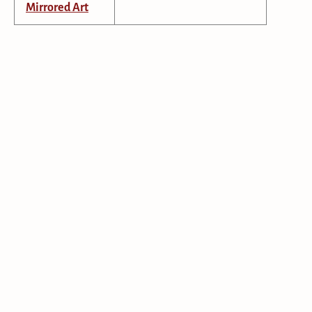
Mirrored Art