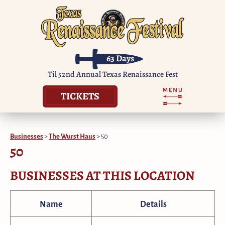
63
Days
Til 52nd Annual Texas Renaissance Fest
TICKETS
Businesses
>
The Wurst Haus
>
50
50
BUSINESSES AT THIS LOCATION
Name
Details