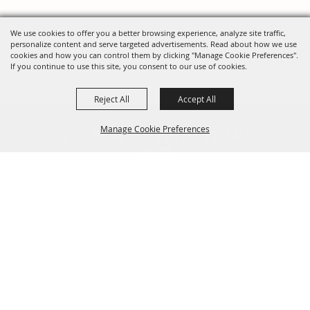
We use cookies to offer you a better browsing experience, analyze site traffic,
personalize content and serve targeted advertisements. Read about how we use
cookies and how you can control them by clicking "Manage Cookie Preferences".
If you continue to use this site, you consent to our use of cookies.
Reject All
Accept All
FOLLOW US, FAIRE FOLK!
Manage Cookie Preferences
Back To
Top