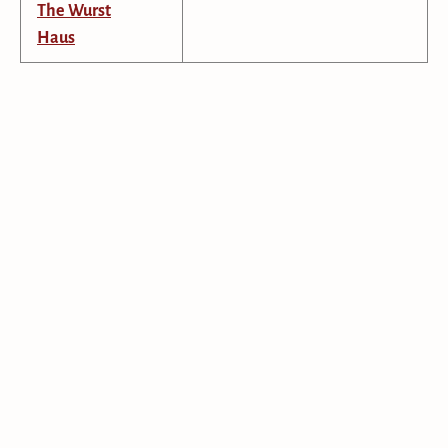
The Wurst
Haus