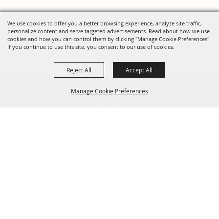
We use cookies to offer you a better browsing experience, analyze site traffic,
personalize content and serve targeted advertisements. Read about how we use
cookies and how you can control them by clicking "Manage Cookie Preferences".
If you continue to use this site, you consent to our use of cookies.
Reject All
Accept All
FOLLOW US, FAIRE FOLK!
Manage Cookie Preferences
Back To
Top