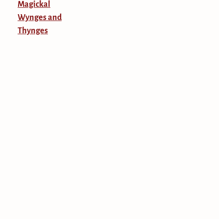
Magickal
Wynges and
Thynges