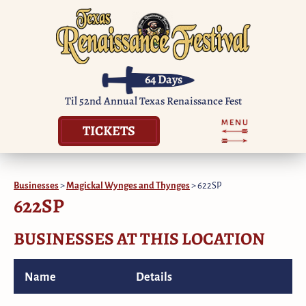
64
Days
Til 52nd Annual Texas Renaissance Fest
TICKETS
Businesses
>
Magickal Wynges and Thynges
>
622SP
622SP
BUSINESSES AT THIS LOCATION
Name
Details