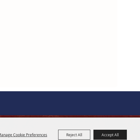
OFFICE HOURS
anage Cookie Preferences
Reject All
Accept All