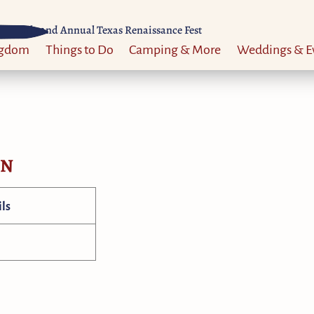
Til 52nd Annual Texas Renaissance Fest
ngdom
Things to Do
Camping & More
Weddings & E
ON
ls