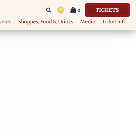
TICKETS
0
vents
Shoppes, Food & Drinks
Media
Ticket Info