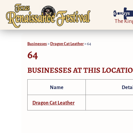
63
Days
The Ki
Businesses
>
Dragon Cat Leather
>
64
64
BUSINESSES AT THIS LOCATI
Name
Detai
Dragon Cat Leather