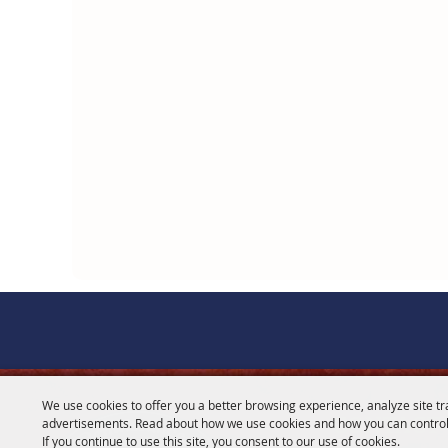
We use cookies to offer you a better browsing experience, analyze site tr
CONTACT
advertisements. Read about how we use cookies and how you can control
If you continue to use this site, you consent to our use of cookies.