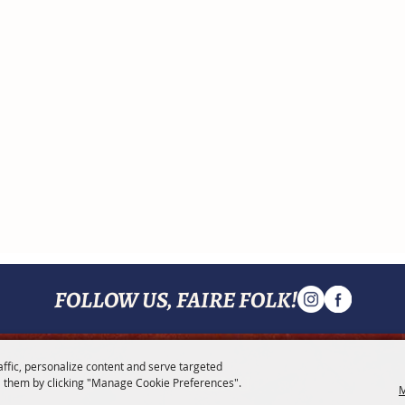
FOLLOW US, FAIRE FOLK!
affic, personalize content and serve targeted
MENU
 them by clicking "Manage Cookie Preferences".
M