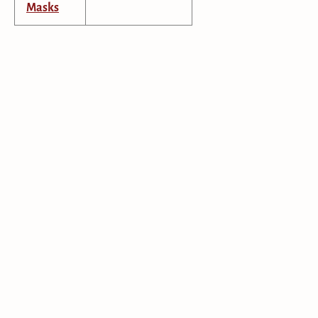
Masks