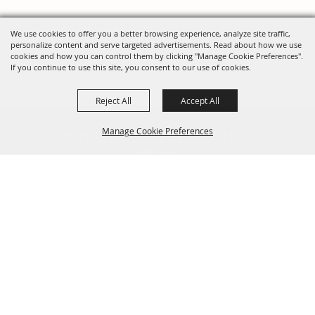
We use cookies to offer you a better browsing experience, analyze site traffic,
personalize content and serve targeted advertisements. Read about how we use
cookies and how you can control them by clicking "Manage Cookie Preferences".
If you continue to use this site, you consent to our use of cookies.
Reject All
Accept All
FOLLOW US, FAIRE FOLK!
Manage Cookie Preferences
Back To
Top