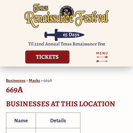
65
Days
Til 52nd Annual Texas Renaissance Fest
TICKETS
Businesses
>
Masks
>
669A
669A
BUSINESSES AT THIS LOCATION
Name
Details