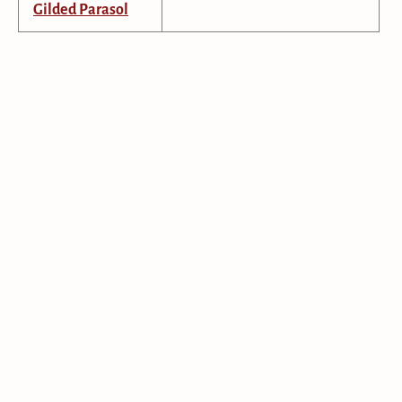
Gilded Parasol