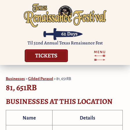
62
Days
Til 52nd Annual Texas Renaissance Fest
TICKETS
Businesses
>
Gilded Parasol
>
81, 651RB
81, 651RB
BUSINESSES AT THIS LOCATION
Name
Details