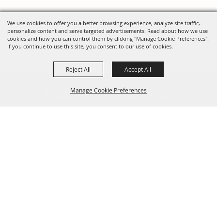
We use cookies to offer you a better browsing experience, analyze site traffic,
personalize content and serve targeted advertisements. Read about how we use
cookies and how you can control them by clicking "Manage Cookie Preferences".
If you continue to use this site, you consent to our use of cookies.
Reject All
Accept All
FOLLOW US, FAIRE FOLK!
Manage Cookie Preferences
Back To
Top