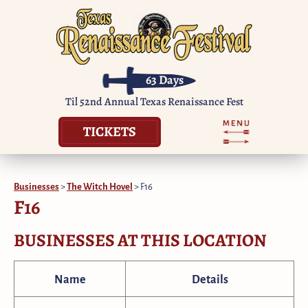
63
Days
Til 52nd Annual Texas Renaissance Fest
TICKETS
Businesses
>
The Witch Hovel
>
F16
F16
BUSINESSES AT THIS LOCATION
Name
Details