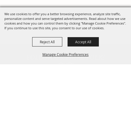
We use cookies to offer you a better browsing experience, analyze site traffic,
personalize content and serve targeted advertisements. Read about how we use
cookies and how you can control them by clicking "Manage Cookie Preferences".
If you continue to use this site, you consent to our use of cookies.
Reject All
Accept All
FOLLOW US, FAIRE FOLK!
Manage Cookie Preferences
Back To
Top