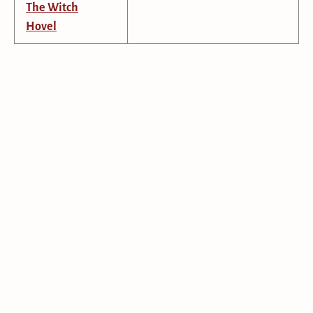
The Witch
Hovel