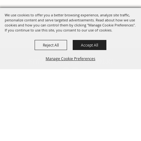
We use cookies to offer you a better browsing experience, analyze site traffic,
personalize content and serve targeted advertisements. Read about how we use
cookies and how you can control them by clicking "Manage Cookie Preferences".
If you continue to use this site, you consent to our use of cookies.
Reject All
Accept All
FOLLOW US, FAIRE FOLK!
Manage Cookie Preferences
Back To
Top