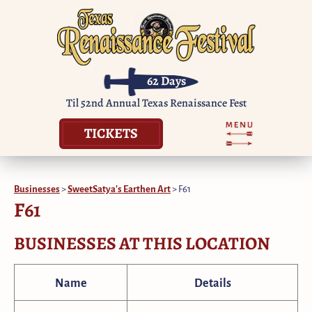
62
Days
Til 52nd Annual Texas Renaissance Fest
TICKETS
Businesses
>
SweetSatya's Earthen Art
>
F61
F61
BUSINESSES AT THIS LOCATION
Name
Details