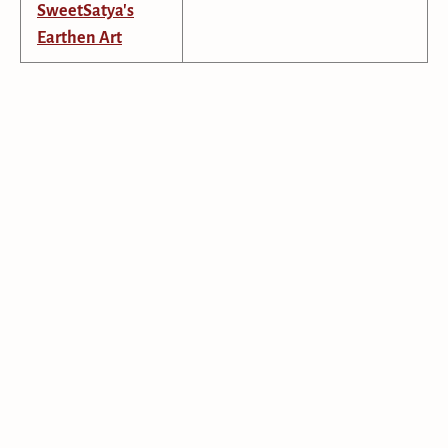
SweetSatya's
Earthen Art