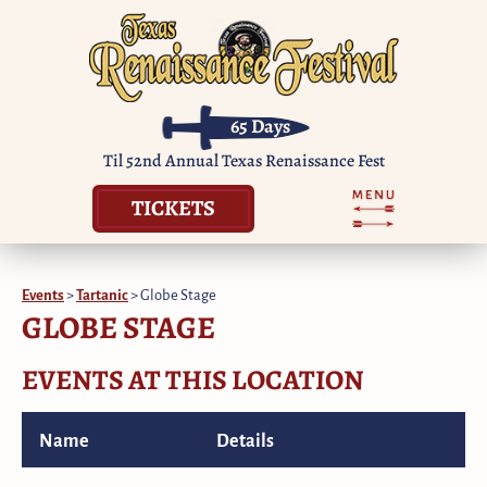
65
Days
Til 52nd Annual Texas Renaissance Fest
TICKETS
Events
>
Tartanic
>
Globe Stage
GLOBE STAGE
EVENTS AT THIS LOCATION
Name
Details