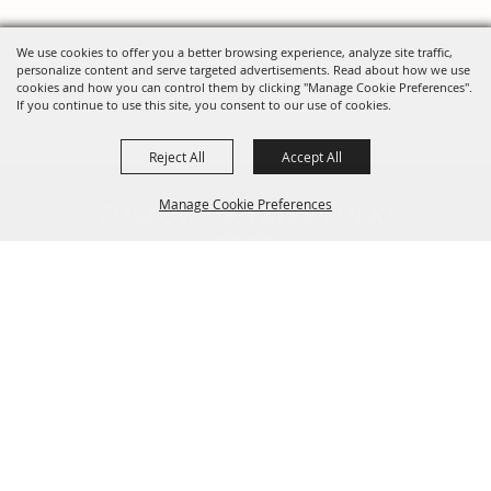
We use cookies to offer you a better browsing experience, analyze site traffic,
personalize content and serve targeted advertisements. Read about how we use
cookies and how you can control them by clicking "Manage Cookie Preferences".
If you continue to use this site, you consent to our use of cookies.
Reject All
Accept All
FOLLOW US, FAIRE FOLK!
Manage Cookie Preferences
Back To
Top