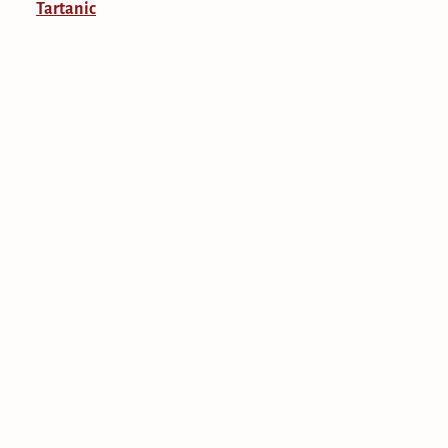
Tartanic