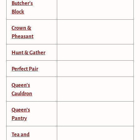
Butcher's
Block
Crown &
Pheasant
Hunt & Gather
Perfect Pair
Queen's
Cauldron
Queen's
Pantry
Tea and