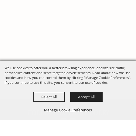
We use cookies to offer you a better browsing experience, analyze site traffic,
personalize content and serve targeted advertisements. Read about how we use
cookies and how you can control them by clicking "Manage Cookie Preferences".
If you continue to use this site, you consent to our use of cookies.
Reject All
Accept All
FOLLOW US, FAIRE FOLK!
Manage Cookie Preferences
Back To