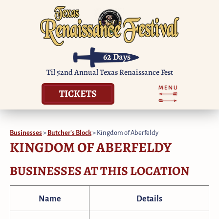
62
Days
Til 52nd Annual Texas Renaissance Fest
TICKETS
Businesses
>
Butcher's Block
>
Kingdom of Aberfeldy
KINGDOM OF ABERFELDY
BUSINESSES AT THIS LOCATION
Name
Details