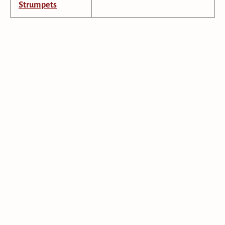
Strumpets