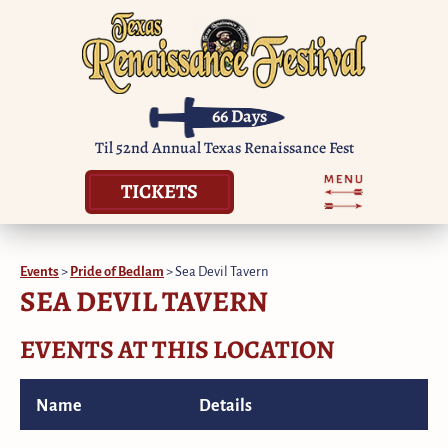
66
Days
Til 52nd Annual Texas Renaissance Fest
TICKETS
Events
>
Pride of Bedlam
>
Sea Devil Tavern
SEA DEVIL TAVERN
EVENTS AT THIS LOCATION
Name
Details