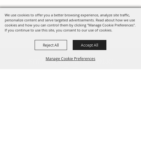
We use cookies to offer you a better browsing experience, analyze site traffic,
personalize content and serve targeted advertisements. Read about how we use
cookies and how you can control them by clicking "Manage Cookie Preferences".
If you continue to use this site, you consent to our use of cookies.
Reject All
Accept All
FOLLOW US, FAIRE FOLK!
Manage Cookie Preferences
Back To
Top