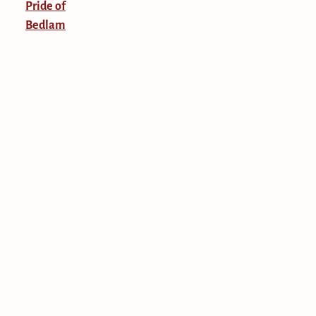
Pride of
Bedlam