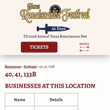
62
Days
Til 52nd Annual Texas Renaissance Fest
TICKETS
Businesses
>
Kattegat
>
40, 41, 133B
40, 41, 133B
BUSINESSES AT THIS LOCATION
Name
Details