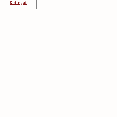
Kattegat