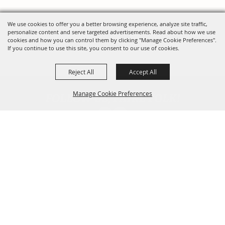
We use cookies to offer you a better browsing experience, analyze site traffic,
personalize content and serve targeted advertisements. Read about how we use
cookies and how you can control them by clicking "Manage Cookie Preferences".
If you continue to use this site, you consent to our use of cookies.
Reject All
Accept All
FOLLOW US, FAIRE FOLK!
Manage Cookie Preferences
Back To
Top