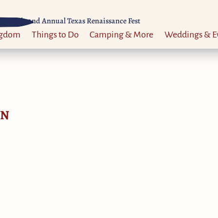
Til 52nd Annual Texas Renaissance Fest
ngdom
Things to Do
Camping & More
Weddings & E
ON