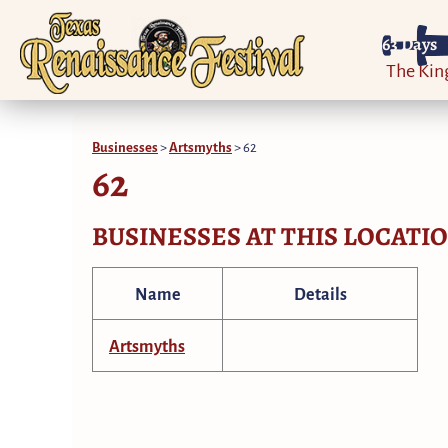
63
Days
The Ki
Businesses
>
Artsmyths
>
62
62
BUSINESSES AT THIS LOCATI
Name
Details
Artsmyths