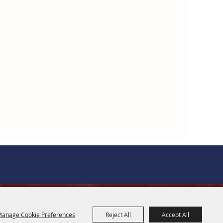
OFFICE HOURS
anage Cookie Preferences
Reject All
Accept All