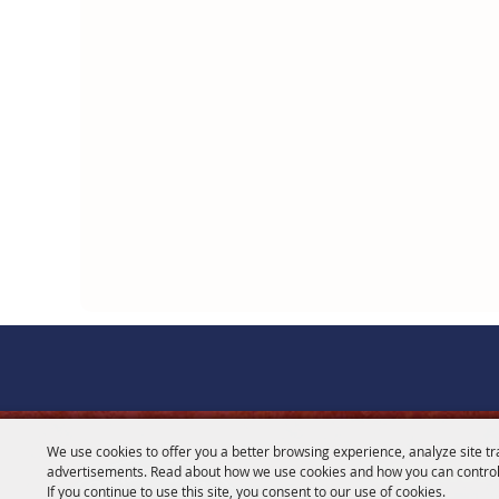
We use cookies to offer you a better browsing experience, analyze site tr
CONTACT
advertisements. Read about how we use cookies and how you can control
If you continue to use this site, you consent to our use of cookies.