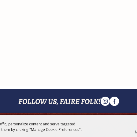
FOLLOW US, FAIRE FOLK!
affic, personalize content and serve targeted
MENU
 them by clicking "Manage Cookie Preferences".
M