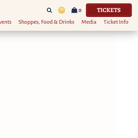
TICKETS
0
vents
Shoppes, Food & Drinks
Media
Ticket Info